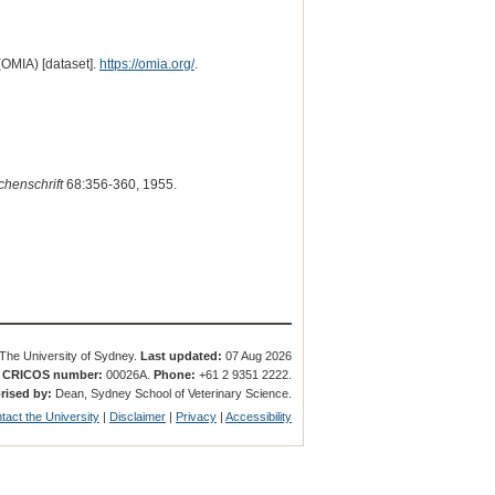
(OMIA) [dataset].
https://omia.org/
.
chenschrift
68:356-360, 1955.
The University of Sydney.
Last updated:
07 Aug 2026
.
CRICOS number:
00026A.
Phone:
+61 2 9351 2222.
rised by:
Dean, Sydney School of Veterinary Science.
tact the University
|
Disclaimer
|
Privacy
|
Accessibility