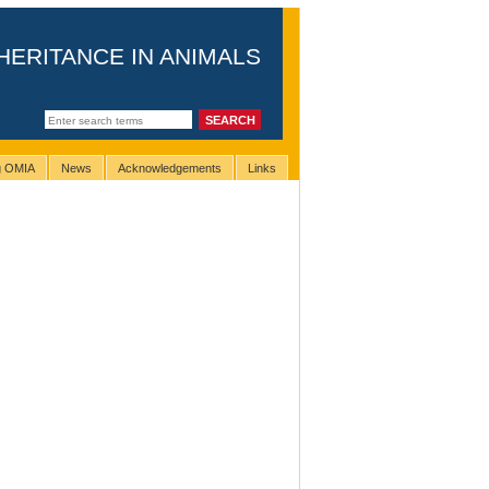
HERITANCE IN ANIMALS
ng OMIA
News
Acknowledgements
Links