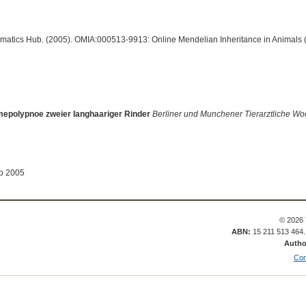
ormatics Hub. (2005). OMIA:000513-9913: Online Mendelian Inheritance in Animals 
epolypnoe zweier langhaariger Rinder
Berliner und Munchener Tierarztliche Wo
ep 2005
© 2026 
ABN:
15 211 513 464
Autho
Con