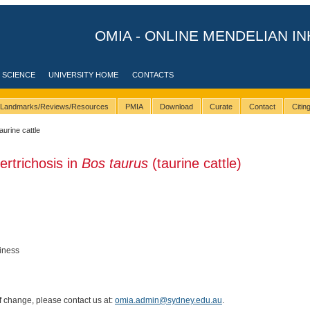
OMIA - ONLINE MENDELIAN IN
 SCIENCE
UNIVERSITY HOME
CONTACTS
Landmarks/Reviews/Resources
PMIA
Download
Curate
Contact
Citi
taurine cattle
ertrichosis in
Bos taurus
(taurine cattle)
iness
of change, please contact us at:
omia.admin@sydney.edu.au
.