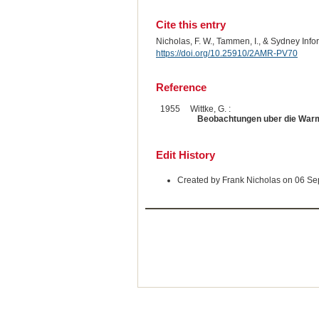
Cite this entry
Nicholas, F. W., Tammen, I., & Sydney Inf
https://doi.org/10.25910/2AMR-PV70
Reference
1955
Wittke, G. :
Beobachtungen uber die Warm
Edit History
Created by Frank Nicholas on 06 S