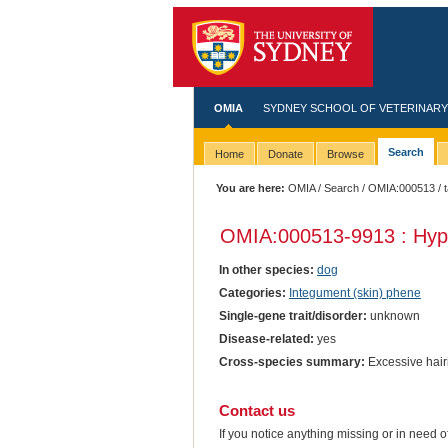
OMIA
SYDNEY SCHOOL OF VETERINARY
Search
Home
Donate
Browse
You are here:
OMIA
/
Search
/
OMIA:000513
/ 
OMIA:000513
-9913 : Hyp
In other species:
dog
Categories:
Integument (skin) phene
Single-gene trait/disorder:
unknown
Disease-related:
yes
Cross-species summary:
Excessive hair
Contact us
If you notice anything missing or in need 