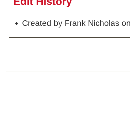
Edit History
Created by Frank Nicholas o