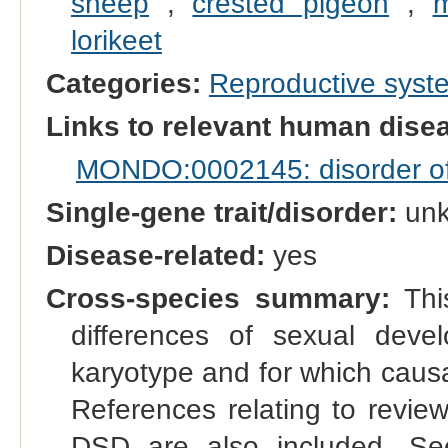
sheep
,
crested pigeon
,
m
lorikeet
Categories:
Reproductive sys
Links to relevant human dis
MONDO:0002145: disorder of s
Single-gene trait/disorder:
un
Disease-related:
yes
Cross-species summary:
This
differences of sexual dev
karyotype and for which causal
References relating to reviews
DSD are also included. See