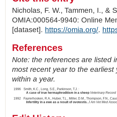
Nicholas, F. W., Tammen, I., & 
OMIA:000564-9940: Online Mend
[dataset].
https://omia.org/
.
http
References
Note: the references are listed 
most recent year to the earliest 
within a year.
1996
Smith, K.C., Long, S.E., Parkinson, T.J. :
A case of true hermaphroditism in a sheep
Veterinary Record
1992
Fayrerhosken, R.A., Huber, T.L., Miller, D.M., Thompson, F.N., Caudl
Infertility in a ewe as a result of ovotestis.
J Am Vet Med Asso