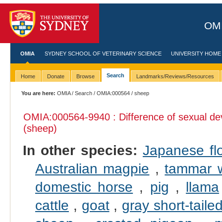
OMI
OMIA
SYDNEY SCHOOL OF VETERINARY SCIENCE
UNIVERSITY HOME
Search
Home
Donate
Browse
Landmarks/Reviews/Resources
You are here:
OMIA
/
Search
/
OMIA:000564
/ sheep
OMIA:000564
-9940 : Difference of sexual d
(sheep)
In other species:
Japanese fl
Australian magpie
,
tammar w
domestic horse
,
pig
,
llama
cattle
,
goat
,
gray short-tail