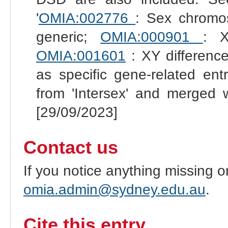
'
OMIA:002776
: Sex chromo
generic;
OMIA:000901
: X
OMIA:001601
: XY difference
as specific gene-related en
from 'Intersex' and merged 
[29/09/2023]
Contact us
If you notice anything missing o
omia.admin@sydney.edu.au
.
Cite this entry