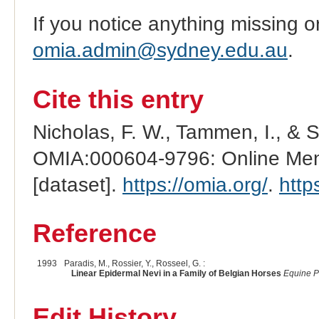
If you notice anything missing o
omia.admin@sydney.edu.au
.
Cite this entry
Nicholas, F. W., Tammen, I., & 
OMIA:000604-9796: Online Mend
[dataset].
https://omia.org/
.
http
Reference
1993
Paradis, M., Rossier, Y., Rosseel, G. :
Linear Epidermal Nevi in a Family of Belgian Horses
Equine P
Edit History