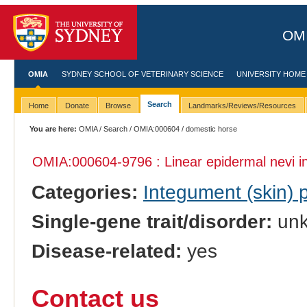
OMI
OMIA
SYDNEY SCHOOL OF VETERINARY SCIENCE
UNIVERSITY HOME
Search
Home
Donate
Browse
Landmarks/Reviews/Resources
You are here:
OMIA
/
Search
/
OMIA:000604
/ domestic horse
OMIA:000604
-9796 : Linear epidermal nevi 
Categories:
Integument (skin)
Single-gene trait/disorder:
un
Disease-related:
yes
Contact us