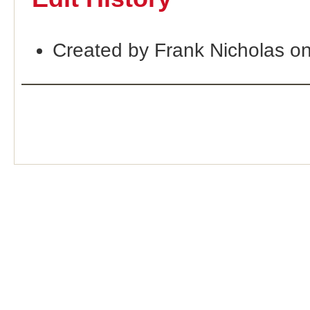
Created by Frank Nicholas o