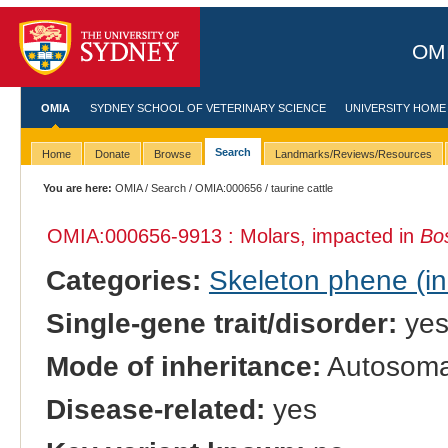
OMI
OMIA
SYDNEY SCHOOL OF VETERINARY SCIENCE
UNIVERSITY HOME
Search
Home
Donate
Browse
Landmarks/Reviews/Resources
You are here:
OMIA
/
Search
/
OMIA:000656
/ taurine cattle
OMIA:000656
-9913 : Molars, impacted in
Bo
Categories:
Skeleton phene (inc
Single-gene trait/disorder:
ye
Mode of inheritance:
Autosomal
Disease-related:
yes