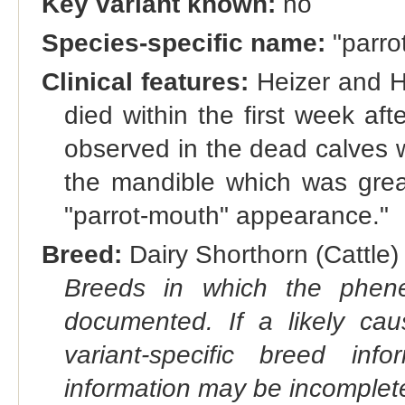
Key variant known:
no
Species-specific name:
"parro
Clinical features:
Heizer and H
died within the first week afte
observed in the dead calves w
the mandible which was great
"parrot-mouth" appearance."
Breed:
Dairy Shorthorn (Cattle) 
Breeds in which the phene
documented. If a likely ca
variant-specific breed inf
information may be incomplete