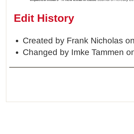
Edit History
Created by Frank Nicholas o
Changed by Imke Tammen on