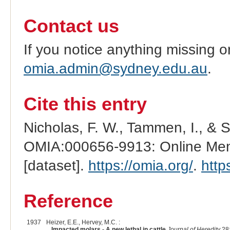
Contact us
If you notice anything missing o
omia.admin@sydney.edu.au
.
Cite this entry
Nicholas, F. W., Tammen, I., & 
OMIA:000656-9913: Online Mend
[dataset].
https://omia.org/
.
http
Reference
1937
Heizer, E.E., Hervey, M.C. :
Impacted molars - A new lethal in cattle
Journal of Heredity
28: