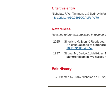
Cite this entry
Nicholas, F. W., Tammen, I., & Sydney Inf
https://doi.org/10.25910/2AMR-PV70
References
Note: the references are listed in reverse c
2025
Sinovich, M., Monné Rodriguez, J.
An unusual case of a monorch
10.1159/000545559
.
1997
Strong, M., Dart, A.J., Malikides,
Monorchidism in two horses
Edit History
Created by Frank Nicholas on 06 S