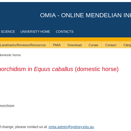
OMIA - ONLINE MENDELIAN IN
 SCIENCE
UNIVERSITY HOME
CONTACTS
Landmarks/Reviews/Resources
PMIA
Download
Curate
Contact
Citi
domestic horse
norchidism in
Equus caballus
(domestic horse)
onorchism
of change, please contact us at:
omia.admin@sydney.edu.au
.