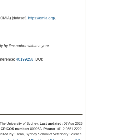
(OMIA) [dataset].
https://omia.org/
.
 by first author within a year.
eference:
40199258
. DOI:
The University of Sydney.
Last updated:
07 Aug 2026
.
CRICOS number:
00026A.
Phone:
+61 2 9351 2222.
rised by:
Dean, Sydney School of Veterinary Science.