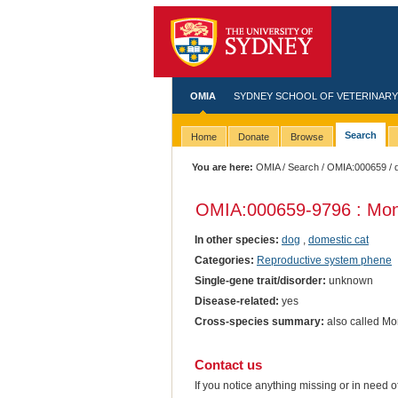
OMIA
SYDNEY SCHOOL OF VETERINARY
Search
Home
Donate
Browse
You are here:
OMIA
/
Search
/
OMIA:000659
/ 
OMIA:000659
-9796 : Mo
In other species:
dog
,
domestic cat
Categories:
Reproductive system phene
Single-gene trait/disorder:
unknown
Disease-related:
yes
Cross-species summary:
also called M
Contact us
If you notice anything missing or in need 