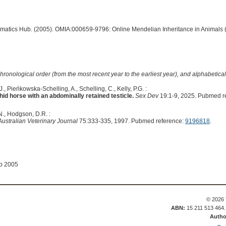
ormatics Hub. (2005). OMIA:000659-9796: Online Mendelian Inheritance in Animals 
hronological order (from the most recent year to the earliest year), and alphabetically
, Pieńkowska-Schelling, A., Schelling, C., Kelly, P.G. :
id horse with an abdominally retained testicle.
Sex Dev
19:1-9, 2025. Pubmed r
 N., Hodgson, D.R. :
Australian Veterinary Journal
75:333-335, 1997. Pubmed reference:
9196818
.
ep 2005
© 2026 
ABN:
15 211 513 464
Autho