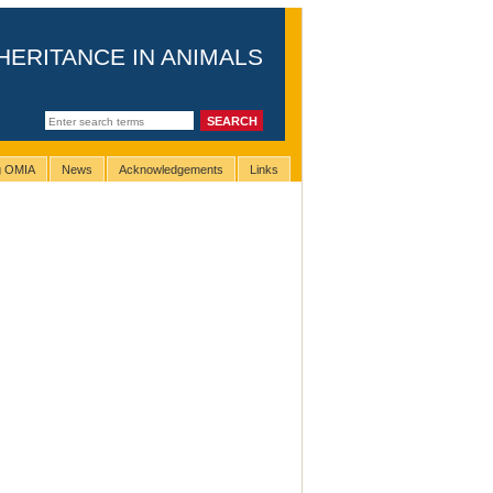
HERITANCE IN ANIMALS
ng OMIA
News
Acknowledgements
Links