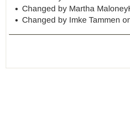
Changed by Martha Maloney
Changed by Imke Tammen on