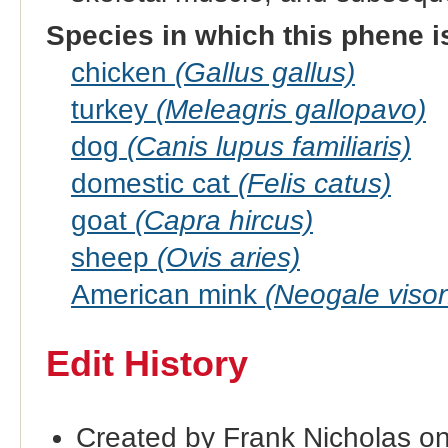
Species in which this phene i
chicken
(Gallus gallus)
turkey
(Meleagris gallopavo)
dog
(Canis lupus familiaris)
domestic cat
(Felis catus)
goat
(Capra hircus)
sheep
(Ovis aries)
American mink
(Neogale viso
Edit History
Created by Frank Nicholas o