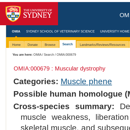
OMI
OMIA
SYDNEY SCHOOL OF VETERINARY SCIENCE
UNIVERSITY HOME
Search
Home
Donate
Browse
Landmarks/Reviews/Resources
You are here:
OMIA
/
Search
/ OMIA:000679
OMIA:000679 : Muscular dystrophy
Categories:
Muscle phene
Possible human homologue (
Cross-species summary:
Deg
muscle weakness, liberation
skeletal muscle, and subseque