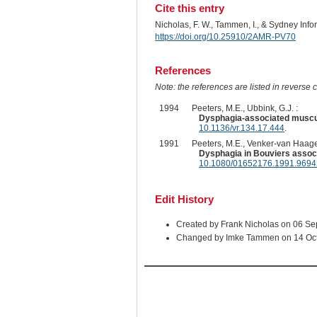
Cite this entry
Nicholas, F. W., Tammen, I., & Sydney Inf
https://doi.org/10.25910/2AMR-PV70
References
Note: the references are listed in reverse c
1994
Peeters, M.E., Ubbink, G.J. :
Dysphagia-associated muscular
10.1136/vr.134.17.444
.
1991
Peeters, M.E., Venker-van Haage
Dysphagia in Bouviers associ
10.1080/01652176.1991.969
Edit History
Created by Frank Nicholas on 06 S
Changed by Imke Tammen on 14 Oc