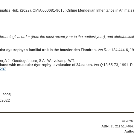
ormatics Hub. (2022). OMIA:000681-9615: Online Mendelian Inheritance in Animals 
hronological order (from the most recent year to the earliest year), and alphabetically
 dystrophy: a familial trait in the bouvier des Flandres.
Vet Rec
134:444-6, 19
n, A.J., Goedegebuure, S.A., Wolvekamp, W.T. :
ated with muscular dystrophy; evaluation of 24 cases.
Vet Q
13:65-73, 1991. P
4287
.
ep 2005
t 2022
© 2026 
ABN:
15 211 513 464
Autho