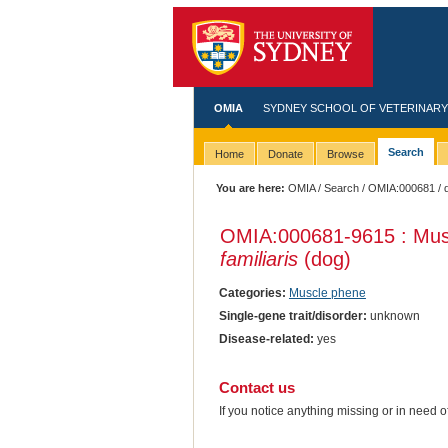
OMIA
SYDNEY SCHOOL OF VETERINARY
Search
Home
Donate
Browse
You are here:
OMIA
/
Search
/
OMIA:000681
/ 
OMIA:000681
-9615 : Mus
familiaris
(dog)
Categories:
Muscle phene
Single-gene trait/disorder:
unknown
Disease-related:
yes
Contact us
If you notice anything missing or in need 