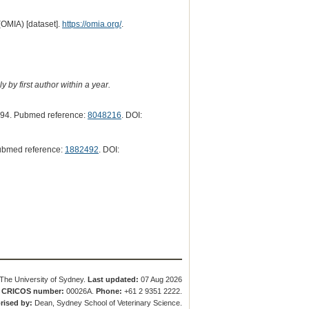
(OMIA) [dataset].
https://omia.org/
.
 by first author within a year.
94. Pubmed reference:
8048216
. DOI:
ubmed reference:
1882492
. DOI:
The University of Sydney.
Last updated:
07 Aug 2026
.
CRICOS number:
00026A.
Phone:
+61 2 9351 2222.
rised by:
Dean, Sydney School of Veterinary Science.