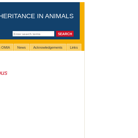
HERITANCE IN ANIMALS
ng OMIA
News
Acknowledgements
Links
pus