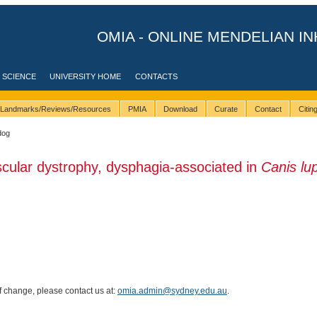
OMIA - ONLINE MENDELIAN IN
 SCIENCE
UNIVERSITY HOME
CONTACTS
Landmarks/Reviews/Resources
PMIA
Download
Curate
Contact
Citi
dog
cular dystrophy, dysphagia-associated in
Canis lu
of change, please contact us at:
omia.admin@sydney.edu.au
.