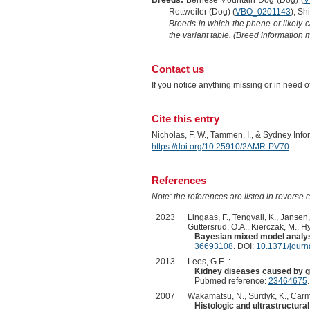
Breeds:
Bernese Mountain Dog (Dog) (
V
Rottweiler (Dog) (
VBO_0201143
), Sh
Breeds in which the phene or likely 
the variant table. (Breed information
Contact us
If you notice anything missing or in need 
Cite this entry
Nicholas, F. W., Tammen, I., & Sydney Inf
https://doi.org/10.25910/2AMR-PV70
References
Note: the references are listed in reverse c
2023
Lingaas, F., Tengvall, K., Jansen,
Guttersrud, O.A., Kierczak, M., H
Bayesian mixed model analysi
36693108
. DOI:
10.1371/jour
2013
Lees, G.E. :
Kidney diseases caused by g
Pubmed reference:
23464675
2007
Wakamatsu, N., Surdyk, K., Carmi
Histologic and ultrastructural