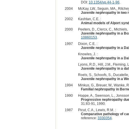
DOI:
10.1354/vp.44-1-96
.
2004
McKay, LW., Seguin, MA., Ritchey,
Juvenile nephropathy in two 
2002
Kashtan, C.E. :
Animal models of Alport syn
2000
Peeters, D., Clercx, C., Michiels,
Juvenile nephropathy in a Box
10860153
.
1997
Dixon, C.E. :
Juvenile nephropathy in a Da
Knowles, J. :
Juvenile nephropathy in a Da
Lyons, R.D., Hill, J.M., Fleming, L.
Juvenile nephropathy in a da
Roels, S., Schoofs, S., Ducatelle,
Juvenile nephropathy in a W
1994
Minkus, G., Breuer, W., Wanke, R.
Familial nephropathy in Ber
1990
Hoppe, A., Swenson, L., Jonsson
Progressive nephropathy due t
31:83-91, 1990.
1987
Picut, C.A., Lewis, R.M. :
Comparative pathology of can
reference:
3330354
.