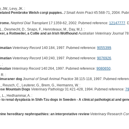
 JW., Levy, JK. :
related Pembroke Welsh corgi puppies.
J Small Anim Pract
45:568-71, 2004. Pub
drome.
Nephrol Dial Transplant
17:1359-62, 2002. Pubmed reference:
12147777
. 
 L., Desmecht, D., Snaps, F., Henroteaux, M., Day, M.J. :
er, a Rottweiler, a Collie and an Irish Wolfhound
Australian Veterinary Journal
78:
lmatian
Veterinary Record
140:184, 1997. Pubmed reference:
9055399
.
lmatian
Veterinary Record
140:240, 1997. Pubmed reference:
9076926
.
 :
lmatian
Veterinary Record
140:264, 1997. Pubmed reference:
9080650
.
 R. :
eimaraner dog
Journal of Small Animal Practice
38:115-118, 1997. Pubmed referen
, Reusch, C., Leuterer, G., Brem, G., Hermanns, W. :
nese Mountain Dogs
Veterinary Pathology
31:421-428, 1994. Pubmed reference:
7
, L., Hedhammar, A. :
o renal dysplasia in Shih-Tzu dogs in Sweden - A clinical pathological and gene
ine hereditary nephropathies: an interpretative review
Veterinary Research Co