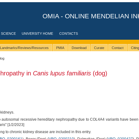
OMIA - ONLINE MENDELIAN IN
 SCIENCE
UNIVERSITY HOME
CONTACTS
Landmarks/Reviews/Resources
PMIA
Download
Curate
Contact
Citi
dog
phropathy in
Canis lupus familiaris
(dog)
 kidneys.
 to autosomal recessive hereditary nephropathy due to COL4A4 variants have bee
ris" [1/2/2023]
ng to chronic kidney disease are included in this entry.