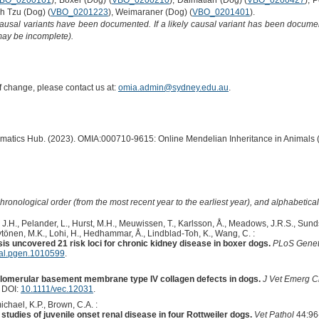
BO_0200161
), Boxer (Dog) (
VBO_0200210
), Dalmatian (Dog) (
VBO_0200427
), 
ih Tzu (Dog) (
VBO_0201223
), Weimaraner (Dog) (
VBO_0201401
).
causal variants have been documented. If a likely causal variant has been documen
 may be incomplete).
of change, please contact us at:
omia.admin@sydney.edu.au
.
ormatics Hub. (2023). OMIA:000710-9615: Online Mendelian Inheritance in Animals 
hronological order (from the most recent year to the earliest year), and alphabetically
 J.H., Pelander, L., Hurst, M.H., Meuwissen, T., Karlsson, Å., Meadows, J.R.S., Sundst
ytönen, M.K., Lohi, H., Hedhammar, Å., Lindblad-Toh, K., Wang, C. :
s uncovered 21 risk loci for chronic kidney disease in boxer dogs.
PLoS Gene
nal.pgen.1010599
.
lomerular basement membrane type IV collagen defects in dogs.
J Vet Emerg Cr
. DOI:
10.1111/vec.12031
.
chael, K.P., Brown, C.A. :
 studies of juvenile onset renal disease in four Rottweiler dogs.
Vet Pathol
44:96