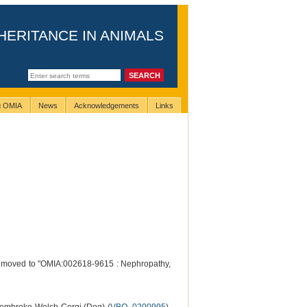
HERITANCE IN ANIMALS
ng OMIA
News
Acknowledgements
Links
n moved to "OMIA:002618-9615 : Nephropathy,