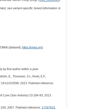
Pembroke Welsh Corgi (Dog) (
VBO_0200995
),
ted, see variant-specific breed information in
(OMIA) [dataset].
https://omia.org/
.
 by first author within a year.
röm, E., Thoresen, S.I., Arnet, E.F.,
t
19:e1010599, 2023. Pubmed reference:
it Care (San Antonio)
23:184-93, 2013.
-100, 2007. Pubmed reference:
17197631
.