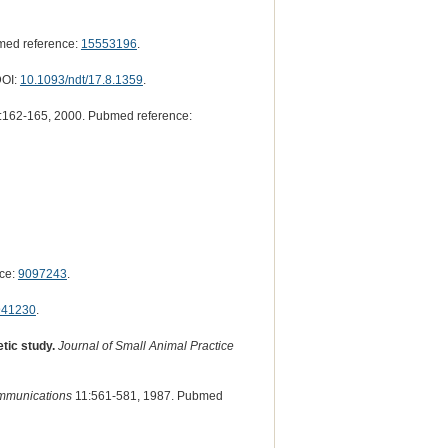
med reference:
15553196
.
DOI:
10.1093/ndt/17.8.1359
.
162-165, 2000. Pubmed reference:
ce:
9097243
.
941230
.
tic study.
Journal of Small Animal Practice
mmunications
11:561-581, 1987. Pubmed