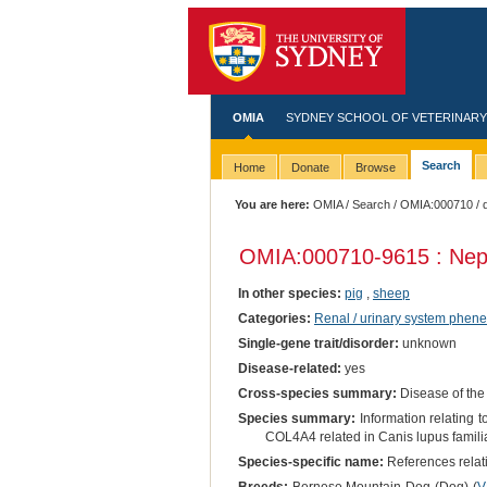
OMIA
SYDNEY SCHOOL OF VETERINARY
Search
Home
Donate
Browse
You are here:
OMIA
/
Search
/
OMIA:000710
/ 
OMIA:000710
-9615 : Ne
In other species:
pig
,
sheep
Categories:
Renal / urinary system phene
Single-gene trait/disorder:
unknown
Disease-related:
yes
Cross-species summary:
Disease of the
Species summary:
Information relating
COL4A4 related in Canis lupus familia
Species-specific name:
References relati