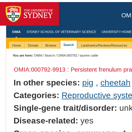
OMI
OMIA
SYDNEY SCHOOL OF VETERINARY SCIENCE
UNIVERSITY HOME
Search
Home
Donate
Browse
Landmarks/Reviews/Resources
You are here:
OMIA
/
Search
/
OMIA:000792
/ taurine cattle
OMIA:000792
-9913 : Persistent frenulum pra
In other species:
pig
,
cheetah
Categories:
Reproductive sys
Single-gene trait/disorder:
un
Disease-related:
yes