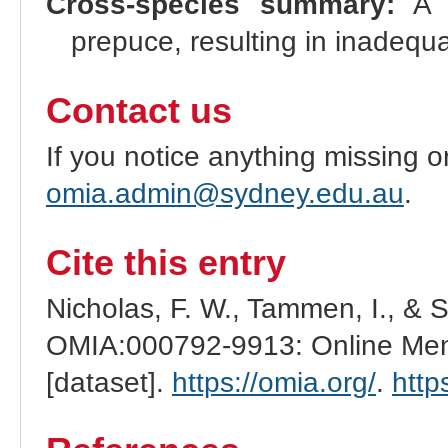
Cross-species summary:
A c
prepuce, resulting in inadequa
Contact us
If you notice anything missing o
omia.admin@sydney.edu.au
.
Cite this entry
Nicholas, F. W., Tammen, I., & 
OMIA:000792-9913: Online Mend
[dataset].
https://omia.org/
.
http