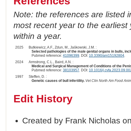
References
Note: the references are listed 
most recent year to the earliest 
within a year.
2025
Butkiewicz, A.F., Zdun, M., Jaśkowski, J.M. :
Selected pathologies of the male genital organs in bulls, inc
Pubmed reference:
41096399
. DOI:
10.3390/ani15192804
.
2024
Armstrong, C.L., Baird, A.N. :
Medical and Surgical Management of Conditions of the Peni
Pubmed reference:
38103957
. DOI:
10.1016/j.cvfa.2023.09.00
1997
Steffen, D. :
Genetic causes of bull infertility.
Vet Clin North Am Food Anim
Edit History
Created by Frank Nicholas o