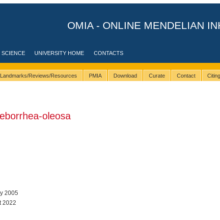
OMIA - ONLINE MENDELIAN IN
 SCIENCE
UNIVERSITY HOME
CONTACTS
Landmarks/Reviews/Resources
PMIA
Download
Curate
Contact
Citi
eborrhea-oleosa
ay 2005
t 2022