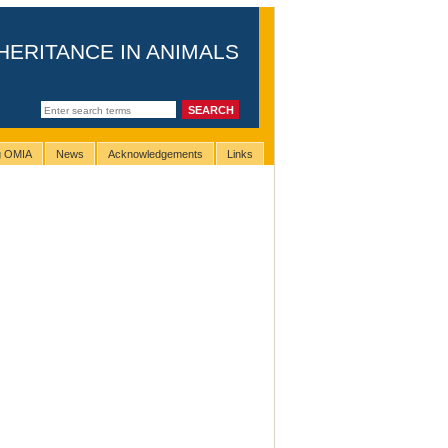
HERITANCE IN ANIMALS
ng OMIA
News
Acknowledgements
Links