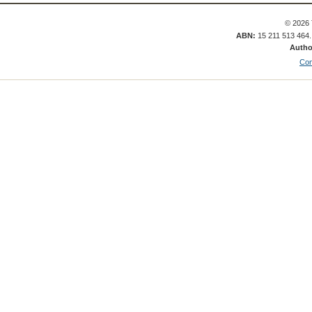
© 2026 
ABN:
15 211 513 464
Autho
Con