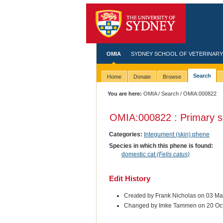
OMIA
SYDNEY SCHOOL OF VETERINARY
Search
Home
Donate
Browse
You are here:
OMIA
/
Search
/ OMIA:000822
OMIA:000822 : Primary s
Categories:
Integument (skin) phene
Species in which this phene is found:
domestic cat
(Felis catus)
Edit History
Created by Frank Nicholas on 03 M
Changed by Imke Tammen on 20 Oc