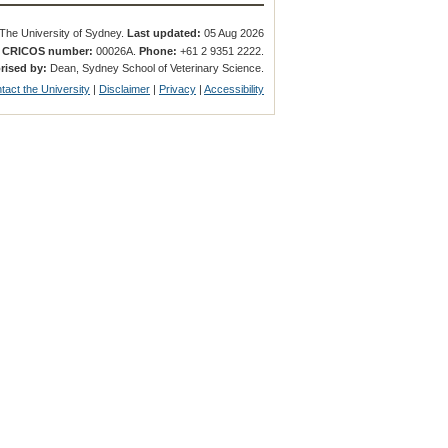
The University of Sydney.
Last updated:
05 Aug 2026
.
CRICOS number:
00026A.
Phone:
+61 2 9351 2222.
rised by:
Dean, Sydney School of Veterinary Science.
tact the University
|
Disclaimer
|
Privacy
|
Accessibility