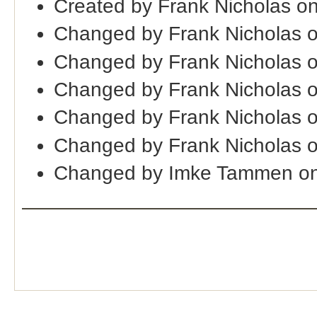
Created by Frank Nicholas o
Changed by Frank Nicholas 
Changed by Frank Nicholas 
Changed by Frank Nicholas 
Changed by Frank Nicholas 
Changed by Frank Nicholas 
Changed by Imke Tammen on