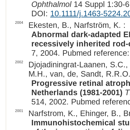
Ophthalmol
14 Suppl 1:30-6
DOI:
10.1111/j.1463-5224.2
2004
Ekesten, B., Narfström, K. :
Abnormal dark-adapted ER
recessively inherited rod
7, 2004. Pubmed reference
2002
Djojadiningrat-Laanen, S.C.
M.H., van, de, Sandt, R.R.O.
Progressive retinal atrop
Netherlands (1981-2001)
T
514, 2002. Pubmed referen
2001
Narfstrom, K., Ehinger, B., Br
Immunohistochemical stud