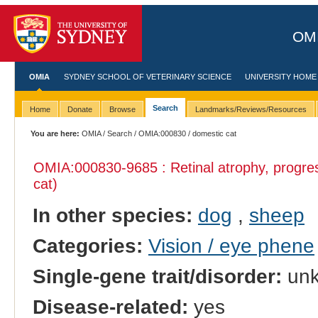
OMI
OMIA
SYDNEY SCHOOL OF VETERINARY SCIENCE
UNIVERSITY HOME
Search
Home
Donate
Browse
Landmarks/Reviews/Resources
You are here:
OMIA
/
Search
/
OMIA:000830
/ domestic cat
OMIA:000830
-9685 : Retinal atrophy, progre
cat)
In other species:
dog
,
sheep
Categories:
Vision / eye phene
Single-gene trait/disorder:
un
Disease-related:
yes