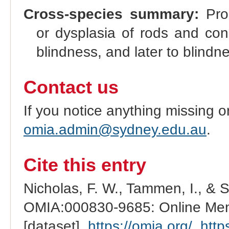
Cross-species summary:
Prog
or dysplasia of rods and cones
blindness, and later to blindn
Contact us
If you notice anything missing o
omia.admin@sydney.edu.au
.
Cite this entry
Nicholas, F. W., Tammen, I., & 
OMIA:000830-9685: Online Mend
[dataset].
https://omia.org/
.
http