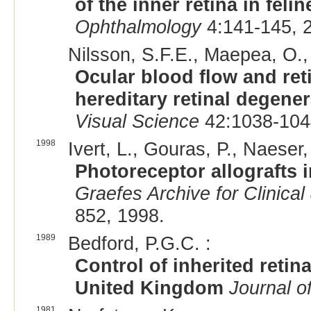
of the inner retina in fel
Ophthalmology
4:141-145, 
Nilsson, S.F.E., Maepea, O., 
Ocular blood flow and ret
hereditary retinal degener
Visual Science
42:1038-104
1998
Ivert, L., Gouras, P., Naeser,
Photoreceptor allografts i
Graefes Archive for Clinica
852, 1998.
1989
Bedford, P.G.C. :
Control of inherited retin
United Kingdom
Journal o
1981