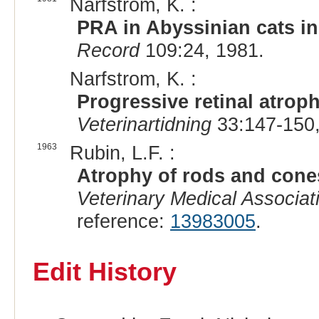
Narfstrom, K. :
PRA in Abyssinian cats i
Record
109:24, 1981.
Narfstrom, K. :
Progressive retinal atrop
Veterinartidning
33:147-150,
1963
Rubin, L.F. :
Atrophy of rods and cones
Veterinary Medical Associat
reference:
13983005
.
Edit History