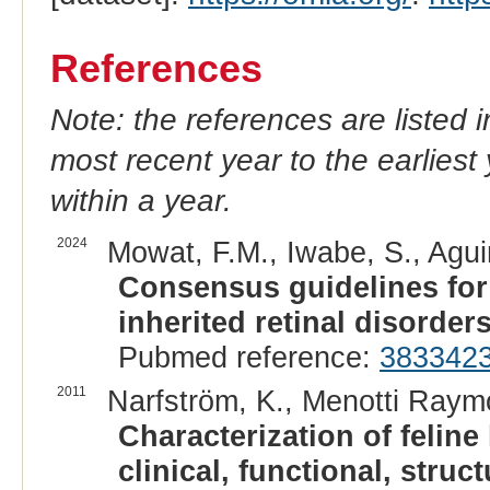
References
Note: the references are listed 
most recent year to the earliest 
within a year.
2024
Mowat, F.M., Iwabe, S., Agui
Consensus guidelines fo
inherited retinal disorders
Pubmed reference:
383342
2011
Narfström, K., Menotti Raymo
Characterization of feline
clinical, functional, stru