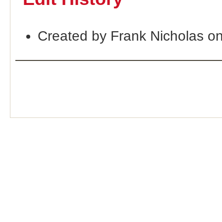
Created by Frank Nicholas o