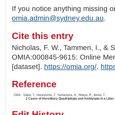
If you notice anything missing o
omia.admin@sydney.edu.au
.
Cite this entry
Nicholas, F. W., Tammen, I., & 
OMIA:000845-9615: Online Mend
[dataset].
https://omia.org/
.
http
Reference
1994
Sakai, T., Harashima, T., Yamamura, H., Nitaya, R., Ikeda, T. :
2 Cases of Hereditary Quadriplegia and Amblyopia in a Litter o
Edit History