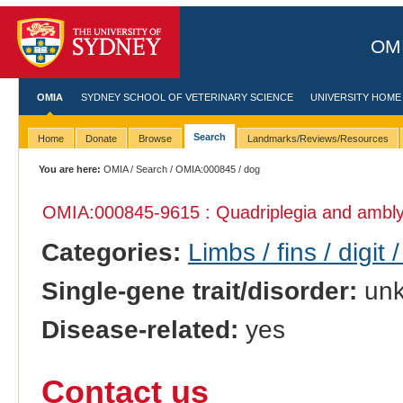
OMI
OMIA
SYDNEY SCHOOL OF VETERINARY SCIENCE
UNIVERSITY HOME
Search
Home
Donate
Browse
Landmarks/Reviews/Resources
You are here:
OMIA
/
Search
/
OMIA:000845
/ dog
OMIA:000845
-9615 : Quadriplegia and ambl
Categories:
Limbs / fins / digit 
Single-gene trait/disorder:
un
Disease-related:
yes
Contact us