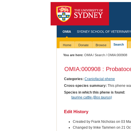
OMIA
SYDNEY SCHOOL OF VETERINARY
Search
Home
Donate
Browse
You are here:
OMIA
/
Search
/ OMIA:000908
OMIA:000908 : Probatoc
Categories:
Craniofacial phene
Cross-species summary:
This phene was
Species in which this phene is found:
taurine cattle
(Bos taurus)
Edit History
Created by Frank Nicholas on 03 M
Changed by Imke Tammen on 21 Oc