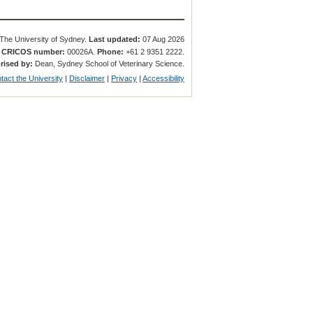
The University of Sydney.
Last updated:
07 Aug 2026
.
CRICOS number:
00026A.
Phone:
+61 2 9351 2222.
rised by:
Dean, Sydney School of Veterinary Science.
tact the University
|
Disclaimer
|
Privacy
|
Accessibility