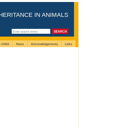
HERITANCE IN ANIMALS
ng OMIA
News
Acknowledgements
Links