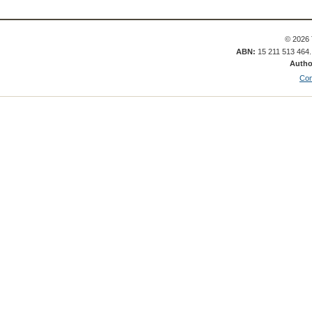
© 2026 
ABN:
15 211 513 464
Autho
Con