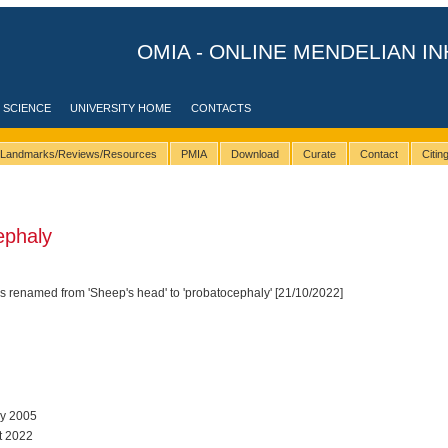
OMIA - ONLINE MENDELIAN IN
 SCIENCE
UNIVERSITY HOME
CONTACTS
Landmarks/Reviews/Resources
PMIA
Download
Curate
Contact
Citi
ephaly
 renamed from 'Sheep's head' to 'probatocephaly' [21/10/2022]
ay 2005
t 2022