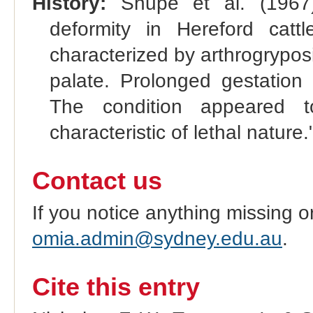
History:
Shupe et al. (1967):
deformity in Hereford cat
characterized by arthrogryposis,
palate. Prolonged gestation 
The condition appeared 
characteristic of lethal nature.
Contact us
If you notice anything missing o
omia.admin@sydney.edu.au
.
Cite this entry