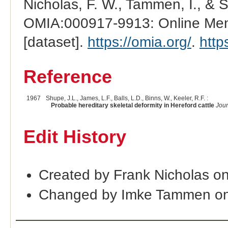
Nicholas, F. W., Tammen, I., & 
OMIA:000917-9913: Online Mend
[dataset].
https://omia.org/
.
http
Reference
1967
Shupe, J.L., James, L.F., Balls, L.D., Binns, W., Keeler, R.F. :
Probable hereditary skeletal deformity in Hereford cattle
Jour
Edit History
Created by Frank Nicholas o
Changed by Imke Tammen on