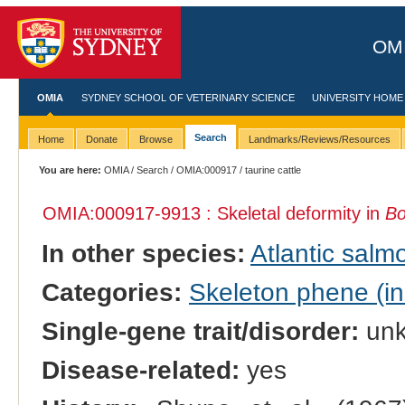
OMI
OMIA
SYDNEY SCHOOL OF VETERINARY SCIENCE
UNIVERSITY HOME
Search
Home
Donate
Browse
Landmarks/Reviews/Resources
You are here:
OMIA
/
Search
/
OMIA:000917
/ taurine cattle
OMIA:000917
-9913 : Skeletal deformity in
Bo
In other species:
Atlantic salm
Categories:
Skeleton phene (inc
Single-gene trait/disorder:
un
Disease-related:
yes