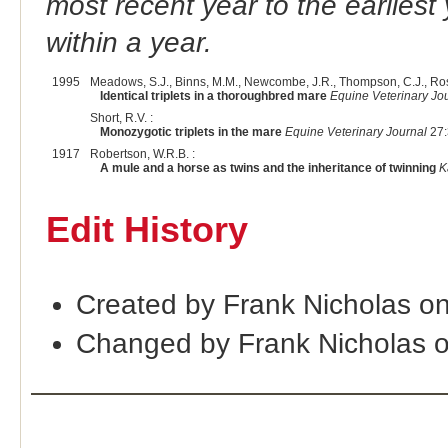
most recent year to the earliest 
within a year.
1995
Meadows, S.J., Binns, M.M., Newcombe, J.R., Thompson, C.J., Ross
Identical triplets in a thoroughbred mare
Equine Veterinary Jo
Short, R.V. :
Monozygotic triplets in the mare
Equine Veterinary Journal
27:
1917
Robertson, W.R.B. :
A mule and a horse as twins and the inheritance of twinning
K
Edit History
Created by Frank Nicholas o
Changed by Frank Nicholas 