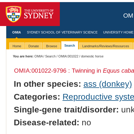
OMI
OMIA
SYDNEY SCHOOL OF VETERINARY SCIENCE
UNIVERSITY HOME
Search
Home
Donate
Browse
Landmarks/Reviews/Resources
You are here:
OMIA
/
Search
/
OMIA:001022
/ domestic horse
OMIA:001022
-9796 : Twinning in
Equus caba
In other species:
ass (donkey)
Categories:
Reproductive sys
Single-gene trait/disorder:
un
Disease-related:
no