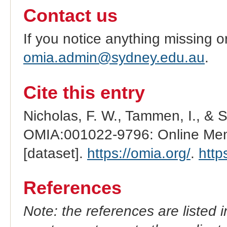
Contact us
If you notice anything missing o
omia.admin@sydney.edu.au
.
Cite this entry
Nicholas, F. W., Tammen, I., & 
OMIA:001022-9796: Online Mend
[dataset].
https://omia.org/
.
http
References
Note: the references are listed 