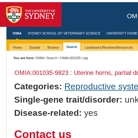
OMI
OMIA
SYDNEY SCHOOL OF VETERINARY SCIENCE
UNIVERSITY HOME
Search
Home
Donate
Browse
Landmarks/Reviews/Resources
You are here:
OMIA
/
Search
/
OMIA:001035
/ pig
OMIA:001035
-9823 : Uterine horns, partial d
Categories:
Reproductive sys
Single-gene trait/disorder:
un
Disease-related:
yes
Contact us