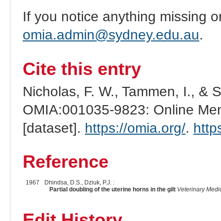
If you notice anything missing o
omia.admin@sydney.edu.au
.
Cite this entry
Nicholas, F. W., Tammen, I., & 
OMIA:001035-9823: Online Mend
[dataset].
https://omia.org/
.
http
Reference
1967
Dhindsa, D.S., Dziuk, P.J. :
Partial doubling of the uterine horns in the gilt
Veterinary Medi
Edit History