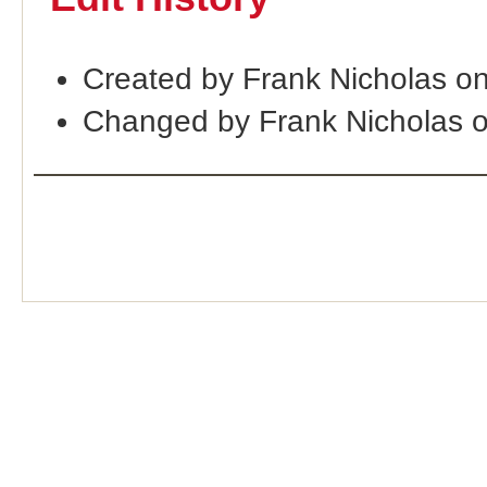
Created by Frank Nicholas o
Changed by Frank Nicholas 