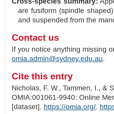
Cross-species summary:
Appe
are fusiform (spindle shaped
and suspended from the mand
Contact us
If you notice anything missing o
omia.admin@sydney.edu.au
.
Cite this entry
Nicholas, F. W., Tammen, I., & 
OMIA:001061-9940: Online Mend
[dataset].
https://omia.org/
.
http