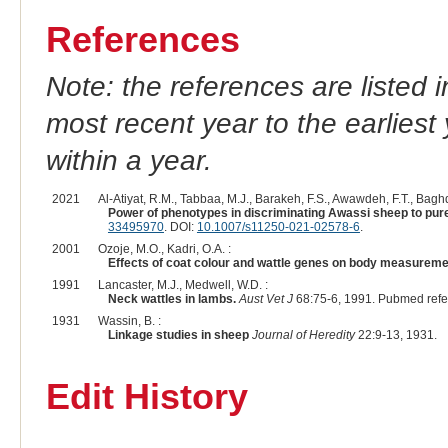
References
Note: the references are listed 
most recent year to the earliest 
within a year.
2021
Al-Atiyat, R.M., Tabbaa, M.J., Barakeh, F.S., Awawdeh, F.T., Baghd
Power of phenotypes in discriminating Awassi sheep to pure
33495970
. DOI:
10.1007/s11250-021-02578-6
.
2001
Ozoje, M.O., Kadri, O.A. :
Effects of coat colour and wattle genes on body measuremen
1991
Lancaster, M.J., Medwell, W.D. :
Neck wattles in lambs.
Aust Vet J
68:75-6, 1991. Pubmed ref
1931
Wassin, B. :
Linkage studies in sheep
Journal of Heredity
22:9-13, 1931.
Edit History