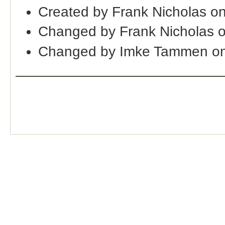
Created by Frank Nicholas o
Changed by Frank Nicholas 
Changed by Imke Tammen on