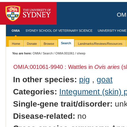
OMI
OMIA
SYDNEY SCHOOL OF VETERINARY SCIENCE
UNIVERSITY HOME
Search
Home
Donate
Browse
Landmarks/Reviews/Resources
You are here:
OMIA
/
Search
/
OMIA:001061
/ sheep
OMIA:001061
-9940 : Wattles in
Ovis aries
(s
In other species:
pig
,
goat
Categories:
Integument (skin)
Single-gene trait/disorder:
un
Disease-related:
no