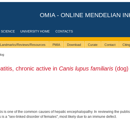
OMIA - ONLINE MENDELIAN IN
 SCIENCE
UNIVERSITY HOME
CONTACTS
Landmarks/Reviews/Resources
PMIA
Download
Curate
Contact
Citi
dog
titis, chronic active in
Canis lupus familiaris
(dog)
is is one of the common causes of hepatic encephalopathy. In reviewing the publish
s is a "sex-linked disorder of females", most likely due to an immune defect.