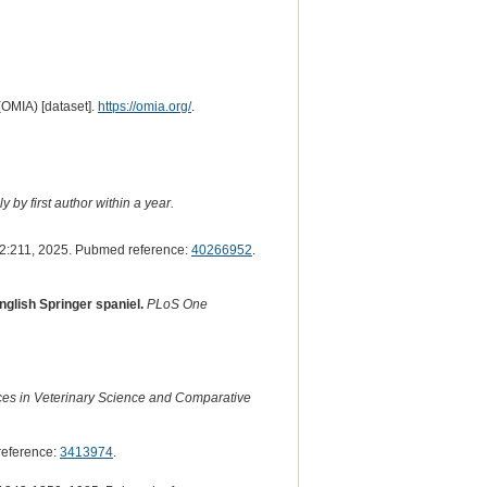
(OMIA) [dataset].
https://omia.org/
.
 by first author within a year.
2:211, 2025. Pubmed reference:
40266952
.
nglish Springer spaniel.
PLoS One
es in Veterinary Science and Comparative
reference:
3413974
.