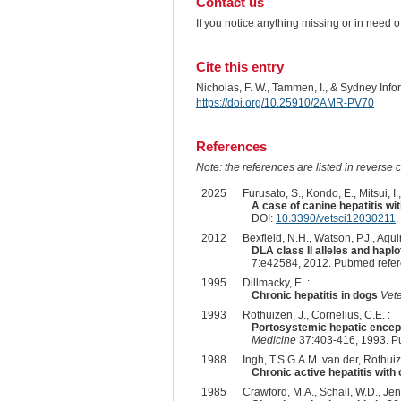
Contact us
If you notice anything missing or in need 
Cite this entry
Nicholas, F. W., Tammen, I., & Sydney Inf
https://doi.org/10.25910/2AMR-PV70
References
Note: the references are listed in reverse c
2025
Furusato, S., Kondo, E., Mitsui, I.
A case of canine hepatitis wi
DOI:
10.3390/vetsci12030211
.
2012
Bexfield, N.H., Watson, P.J., Agui
DLA class II alleles and haplo
7:e42584, 2012. Pubmed refe
1995
Dillmacky, E. :
Chronic hepatitis in dogs
Vete
1993
Rothuizen, J., Cornelius, C.E. :
Portosystemic hepatic enceph
Medicine
37:403-416, 1993. P
1988
Ingh, T.S.G.A.M. van der, Rothuize
Chronic active hepatitis with
1985
Crawford, M.A., Schall, W.D., Jens