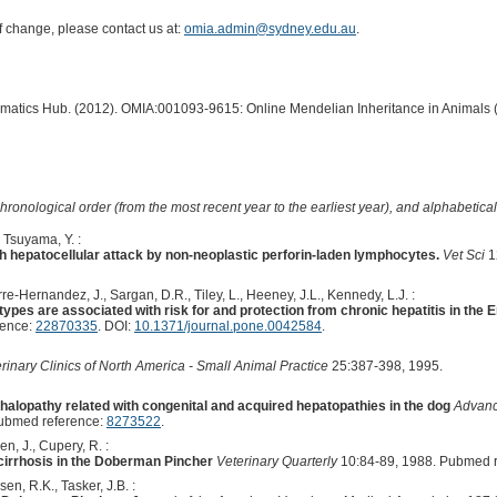
of change, please contact us at:
omia.admin@sydney.edu.au
.
ormatics Hub. (2012). OMIA:001093-9615: Online Mendelian Inheritance in Animals 
hronological order (from the most recent year to the earliest year), and alphabetically
, Tsuyama, Y. :
th hepatocellular attack by non-neoplastic perforin-laden lymphocytes.
Vet Sci
1
rre-Hernandez, J., Sargan, D.R., Tiley, L., Heeney, J.L., Kennedy, L.J. :
types are associated with risk for and protection from chronic hepatitis in the E
rence:
22870335
. DOI:
10.1371/journal.pone.0042584
.
rinary Clinics of North America - Small Animal Practice
25:387-398, 1995.
alopathy related with congenital and acquired hepatopathies in the dog
Advanc
ubmed reference:
8273522
.
n, J., Cupery, R. :
 cirrhosis in the Doberman Pincher
Veterinary Quarterly
10:84-89, 1988. Pubmed 
en, R.K., Tasker, J.B. :