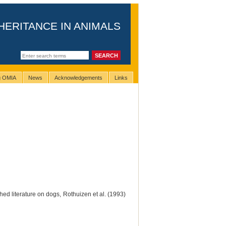
HERITANCE IN ANIMALS
ng OMIA
News
Acknowledgements
Links
ed literature on dogs, Rothuizen et al. (1993)