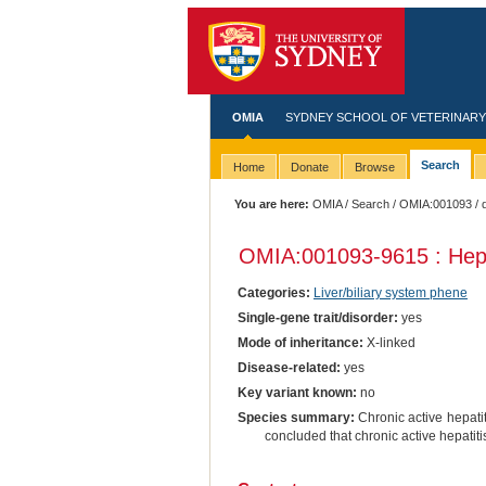
OMIA
SYDNEY SCHOOL OF VETERINARY
Search
Home
Donate
Browse
You are here:
OMIA
/
Search
/
OMIA:001093
/ 
OMIA:001093
-9615 : Hepa
Categories:
Liver/biliary system phene
Single-gene trait/disorder:
yes
Mode of inheritance:
X-linked
Disease-related:
yes
Key variant known:
no
Species summary:
Chronic active hepatit
concluded that chronic active hepatiti