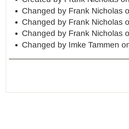
Changed by Frank Nicholas 
Changed by Frank Nicholas 
Changed by Frank Nicholas 
Changed by Imke Tammen on