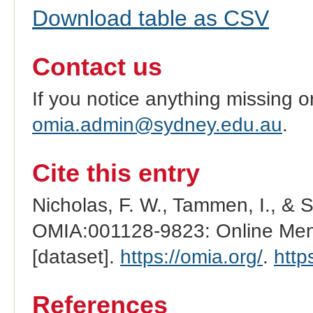
Download table as CSV
Contact us
If you notice anything missing o
omia.admin@sydney.edu.au
.
Cite this entry
Nicholas, F. W., Tammen, I., & 
OMIA:001128-9823: Online Mend
[dataset].
https://omia.org/
.
http
References