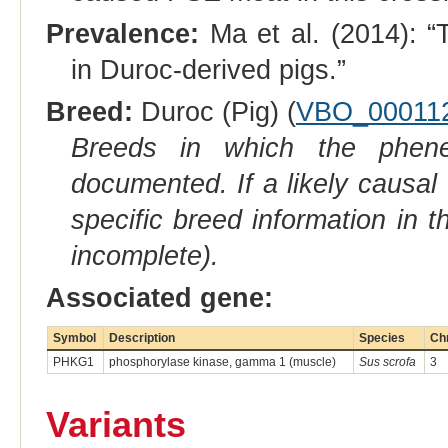
Prevalence:
Ma et al. (2014): “
in Duroc-derived pigs.”
Breed:
Duroc (Pig) (
VBO_00011
Breeds in which the phene
documented. If a likely causal
specific breed information in 
incomplete).
Associated gene:
Symbol
Description
Species
Ch
PHKG1
phosphorylase kinase, gamma 1 (muscle)
Sus scrofa
3
Variants