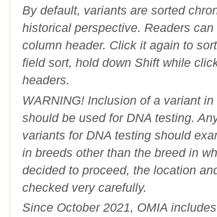
By default, variants are sorted chron
historical perspective. Readers can
column header. Click it again to sor
field sort, hold down Shift while cli
headers.
WARNING! Inclusion of a variant in t
should be used for DNA testing. An
variants for DNA testing should exam
in breeds other than the breed in whic
decided to proceed, the location an
checked very carefully.
Since October 2021, OMIA includes a