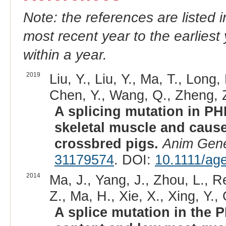
Note: the references are listed 
most recent year to the earliest 
within a year.
2019
Liu, Y., Liu, Y., Ma, T., Long,
Chen, Y., Wang, Q., Zheng, Z
A splicing mutation in PH
skeletal muscle and caus
crossbred pigs.
Anim Gen
31179574
. DOI:
10.1111/ag
2014
Ma, J., Yang, J., Zhou, L., R
Z., Ma, H., Xie, X., Xing, Y.,
A splice mutation in the