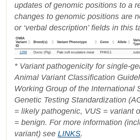
updates of genomic positions to a 
changes to genomic positions are n
or ‘verbal description’ fields in this t
OMIA
Vari
Variant
Breed(s)
Variant Phenotype
Gene
Allele
Typ
ID
OMIA
Breed(s)
Variant Phenotype
Gene
Allele
Vari
1288
Duroc (Pig)
Pale soft exudative meat
PHKG1
subs
Variant
Typ
ID
* Variant pathogenicity for single-
Animal Variant Classification Guide
Working Group of the International
Genetic Testing Standardization (
= likely pathogenic, VUS = variant 
= benign. For more information (incl
variant) see
LINKS
.