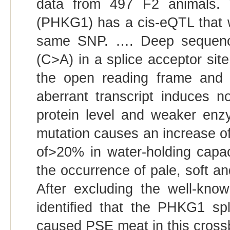
data from 497 F2 animals. 
(PHKG1) has a cis-eQTL that 
same SNP. …. Deep sequenci
(C>A) in a splice acceptor site 
the open reading frame and 
aberrant transcript induces 
protein level and weaker enzym
mutation causes an increase of
of>20% in water-holding capaci
the occurrence of pale, soft a
After excluding the well-k
identiﬁed that the PHKG1 spli
caused PSE meat in this cross