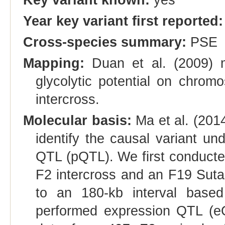
Year key variant first reported:
Cross-species summary:
PSE
Mapping:
Duan et al. (2009) ma
glycolytic potential on chro
intercross.
Molecular basis:
Ma et al. (201
identify the causal variant und
QTL (pQTL). We first conducte
F2 intercross and an F19 Suta
to an 180-kb interval bas
performed expression QTL (e