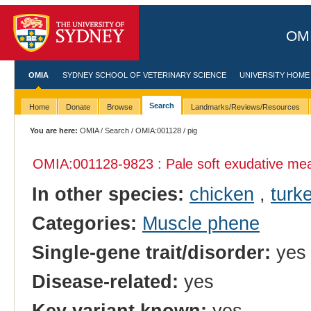
OMI
OMIA
SYDNEY SCHOOL OF VETERINARY SCIENCE
UNIVERSITY HOME
Search
Home
Donate
Browse
Landmarks/Reviews/Resources
You are here:
OMIA
/
Search
/
OMIA:001128
/ pig
OMIA:001128
-9823 : Pale soft exudative me
In other species:
chicken
,
turk
Categories:
Muscle phene
Single-gene trait/disorder:
yes
Disease-related:
yes
Key variant known:
yes