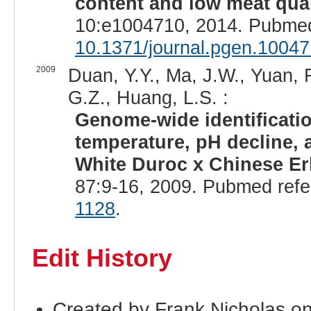
content and low meat quali
10:e1004710, 2014. Pubmed
10.1371/journal.pgen.1004
2009
Duan, Y.Y., Ma, J.W., Yuan, F
G.Z., Huang, L.S. :
Genome-wide identification
temperature, pH decline, a
White Duroc x Chinese Er
87:9-16, 2009. Pubmed ref
1128
.
Edit History
Created by Frank Nicholas o