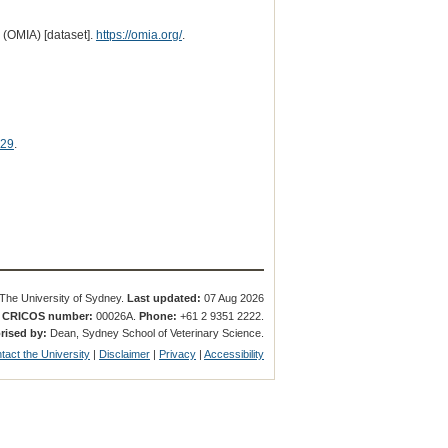
 (OMIA) [dataset].
https://omia.org/
.
29
.
The University of Sydney.
Last updated:
07 Aug 2026
.
CRICOS number:
00026A.
Phone:
+61 2 9351 2222.
rised by:
Dean, Sydney School of Veterinary Science.
tact the University
|
Disclaimer
|
Privacy
|
Accessibility