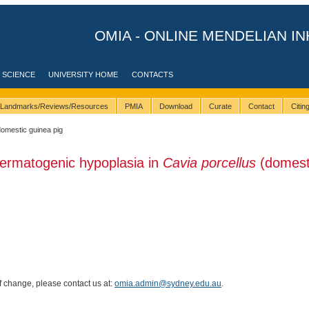
OMIA - ONLINE MENDELIAN IN
 SCIENCE
UNIVERSITY HOME
CONTACTS
Landmarks/Reviews/Resources
PMIA
Download
Curate
Contact
Citi
domestic guinea pig
ermatogenic hypoplasia in
Cavia porcellus
(domest
of change, please contact us at:
omia.admin@sydney.edu.au
.