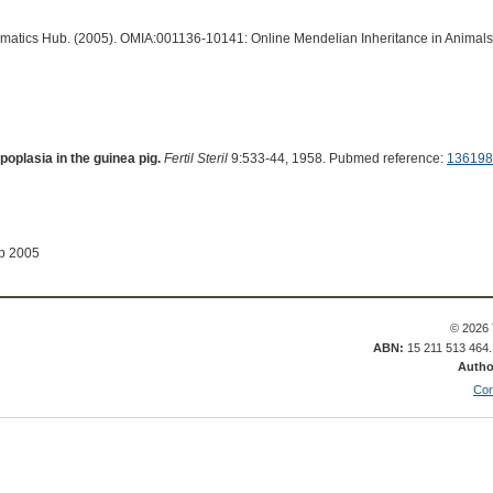
ormatics Hub. (2005). OMIA:001136-10141: Online Mendelian Inheritance in Animals
oplasia in the guinea pig.
Fertil Steril
9:533-44, 1958. Pubmed reference:
136198
ep 2005
© 2026 
ABN:
15 211 513 464
Autho
Con