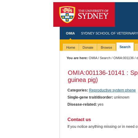
OMIA
SYDNEY SCHOOL OF VETERINARY
Search
Home
Donate
Browse
You are here:
OMIA
/
Search
/
OMIA:001136
/ 
OMIA:001136
-10141 : Sp
guinea pig)
Categories:
Reproductive system phene
Single-gene trait/disorder:
unknown
Disease-related:
yes
Contact us
If you notice anything missing or in need 