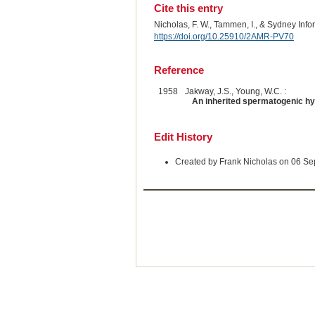
Cite this entry
Nicholas, F. W., Tammen, I., & Sydney Inf
https://doi.org/10.25910/2AMR-PV70
Reference
1958
Jakway, J.S., Young, W.C. :
An inherited spermatogenic hyp
Edit History
Created by Frank Nicholas on 06 S