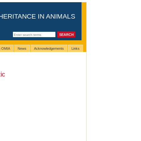
HERITANCE IN ANIMALS
ng OMIA
News
Acknowledgements
Links
ic