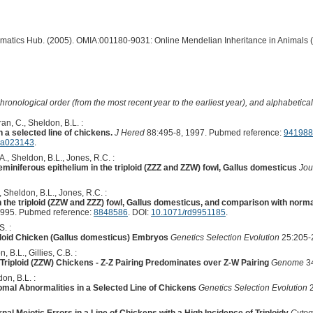
ormatics Hub. (2005). OMIA:001180-9031: Online Mendelian Inheritance in Animals 
hronological order (from the most recent year to the earliest year), and alphabetically
an, C., Sheldon, B.L. :
n a selected line of chickens.
J Hered
88:495-8, 1997. Pubmed reference:
941988
d.a023143
.
.A., Sheldon, B.L., Jones, R.C. :
miniferous epithelium in the triploid (ZZZ and ZZW) fowl, Gallus domesticus
Jou
., Sheldon, B.L., Jones, R.C. :
the triploid (ZZW and ZZZ) fowl, Gallus domesticus, and comparison with norma
1995. Pubmed reference:
8848586
. DOI:
10.1071/rd9951185
.
. :
ploid Chicken (Gallus domesticus) Embryos
Genetics Selection Evolution
25:205-
, B.L., Gillies, C.B. :
iploid (ZZW) Chickens - Z-Z Pairing Predominates over Z-W Pairing
Genome
34
on, B.L. :
mal Abnormalities in a Selected Line of Chickens
Genetics Selection Evolution
2