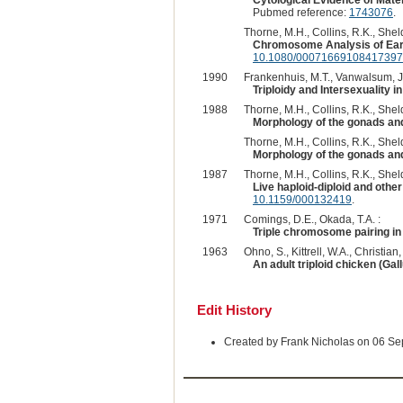
Cytological Evidence of Mater
Pubmed reference:
1743076
.
Thorne, M.H., Collins, R.K., Sheld
Chromosome Analysis of Earl
10.1080/00071669108417397
1990
Frankenhuis, M.T., Vanwalsum, J.
Triploidy and Intersexuality 
1988
Thorne, M.H., Collins, R.K., Sheld
Morphology of the gonads and
Thorne, M.H., Collins, R.K., Sheld
Morphology of the gonads and 
1987
Thorne, M.H., Collins, R.K., Sheld
Live haploid-diploid and oth
10.1159/000132419
.
1971
Comings, D.E., Okada, T.A. :
Triple chromosome pairing in 
1963
Ohno, S., Kittrell, W.A., Christian,
An adult triploid chicken (Gal
Edit History
Created by Frank Nicholas on 06 S