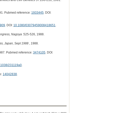
enetics and Cell Genetics
57:206-210, 1991.
91. Pubmed reference:
1933445
. DOI:
909
. DOI:
10.1080/03079459008418651
.
Congress, Nagoya
:525-526, 1988.
ess, Japan, Sept 1988
, 1988.
987. Pubmed reference:
3474105
. DOI:
.1038/231119a0
.
e:
14042838
.