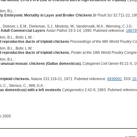
nal Meiotic Errors in a Line of Chickens with a High Incidence of Triploidy
Cytog
on, B.L. :
y Embryonic Mortality in Layer and Broiler Chickens
Br Poult Sci
32:711-22, 19
.
, Deboer, L.E.M., Dieleman, S.J., Misdorp, W., Vandervalk, M.A., Wensing, C.J.G. :
in Adult Commercial Layers
Avian Pathol
19:3-14, 1990. Pubmed reference:
18679
on, B.L., Bobr, L.W. :
 reproductive ducts of triploid chickens
Proceedings of the l8th World Poultry 
on, B.L., Bobr, L.W. :
reproductive ducts of triploid chickens.
Poster at the 18th World Poultry Congr
on, B.L. :
er unusual mosaic chickens (Gallus domesticus).
Cytogenet Cell Genet
45:21-5, 1
triploid chickens.
Nature
231:119-21, 1971. Pubmed reference:
4930091
. DOI:
10
 L.C., Stenius, C., Witt, G.A. :
lus domesticus) with a left ovotestis
Cytogenetics
2:42-9, 1963. Pubmed referenc
ep 2005