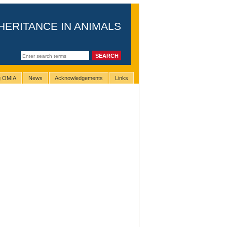
HERITANCE IN ANIMALS
ng OMIA
News
Acknowledgements
Links