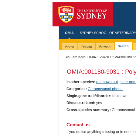
OMIA
SYDNEY SCHOOL OF VETERINARY
Search
Home
Donate
Browse
You are here:
OMIA
/
Search
/
OMIA:001180
/ 
OMIA:001180
-9031 : Poly
In other species:
rainbow trout
,
blue-and
Categories:
Chromosomal phene
Single-gene trait/disorder:
unknown
Disease-related:
yes
Cross-species summary:
Chromosomal ab
Contact us
If you notice anything missing or in need 