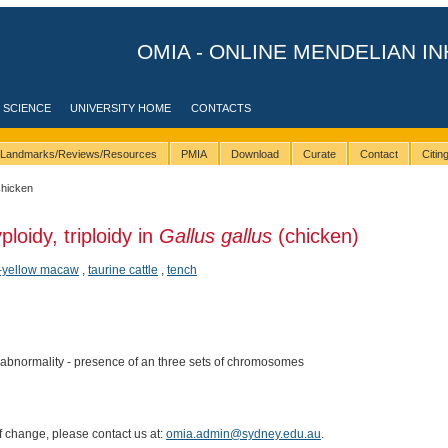
OMIA - ONLINE MENDELIAN IN
 SCIENCE
UNIVERSITY HOME
CONTACTS
Landmarks/Reviews/Resources
PMIA
Download
Curate
Contact
Citi
chicken
ploidy, triploidy in
Gallus gallus
(chicken)
-yellow macaw
,
taurine cattle
,
tench
normality - presence of an three sets of chromosomes
of change, please contact us at:
omia.admin@sydney.edu.au
.