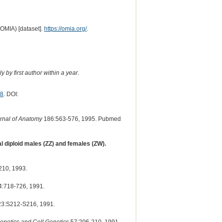
(OMIA) [dataset].
https://omia.org/
.
 by first author within a year.
8
. DOI:
rnal of Anatomy
186:563-576, 1995. Pubmed
l diploid males (ZZ) and females (ZW).
210, 1993.
:718-726, 1991.
3:S212-S216, 1991.