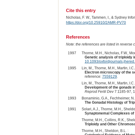
Cite this entry
Nicholas, F. W., Tammen, I., & Sydney Inf
https://doi.org/10.25910/2AMR-PV70
References
Note: the references are listed in reverse c
1997
Thorne, M.H., Nicholas, F.W., Mor
Genetic analysis of triploidy i
10.1093/oxfordjournals.jhere
1995
Lin, M., Thorne, M.H., Martin, I.C
Electron microscopy of the se
reference:
7559129
.
Lin, M., Thorne, M.H., Martin, I.C
Development of the gonads in 
Reprod Fertil Dev
7:1185-97, 
1993
Bonaminio, G.A., Fechheimer, N.S
The Gonadal Histology of Tri
1991
Solari, A.J., Thorne, M.H., Sheldon
Synaptonemal Complexes of Tr
Thorne, M.H., Collins, R.K., Sheld
Triploidy and Other Chromoso
Thorne, M.H., Sheldon, B.L. :