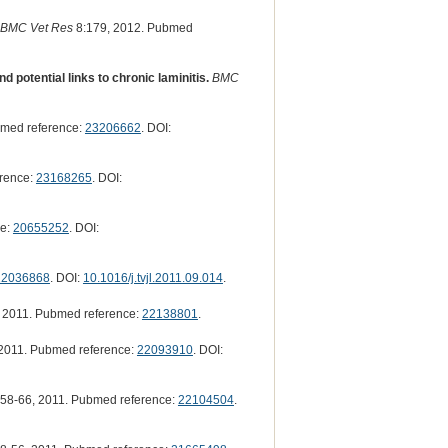
BMC Vet Res
8:179, 2012. Pubmed
 potential links to chronic laminitis.
BMC
med reference:
23206662
. DOI:
rence:
23168265
. DOI:
ce:
20655252
. DOI:
22036868
. DOI:
10.1016/j.tvjl.2011.09.014
.
 2011. Pubmed reference:
22138801
.
2011. Pubmed reference:
22093910
. DOI:
58-66, 2011. Pubmed reference:
22104504
.