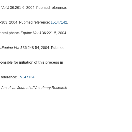
 Vet J
36:261-6, 2004. Pubmed reference:
-303, 2004. Pubmed reference:
15147142
.
ental phase.
Equine Vet J
36:221-5, 2004.
.
Equine Vet J
36:248-54, 2004. Pubmed
sible for initiation of this process in
 reference:
15147134
.
s
American Journal of Veterinary Research