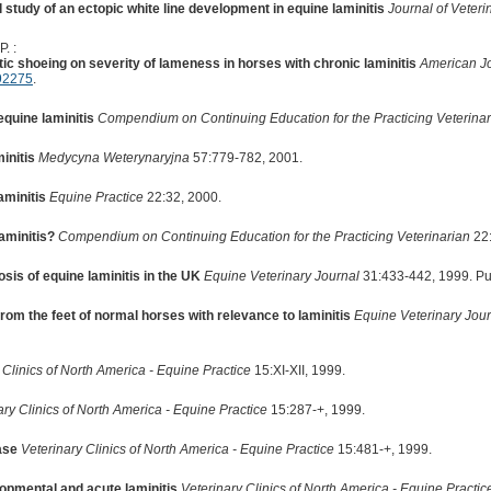
 study of an ectopic white line development in equine laminitis
Journal of Veter
. :
tic shoeing on severity of lameness in horses with chronic laminitis
American Jo
92275
.
equine laminitis
Compendium on Continuing Education for the Practicing Veterinar
initis
Medycyna Weterynaryjna
57:779-782, 2001.
aminitis
Equine Practice
22:32, 2000.
laminitis?
Compendium on Continuing Education for the Practicing Veterinarian
22:
sis of equine laminitis in the UK
Equine Veterinary Journal
31:433-442, 1999. P
om the feet of normal horses with relevance to laminitis
Equine Veterinary Jour
 Clinics of North America - Equine Practice
15:XI-XII, 1999.
ary Clinics of North America - Equine Practice
15:287-+, 1999.
ase
Veterinary Clinics of North America - Equine Practice
15:481-+, 1999.
opmental and acute laminitis
Veterinary Clinics of North America - Equine Practic