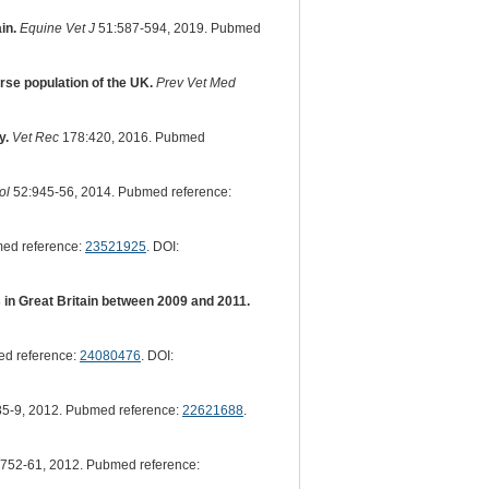
in.
Equine Vet J
51:587-594, 2019. Pubmed
rse population of the UK.
Prev Vet Med
y.
Vet Rec
178:420, 2016. Pubmed
ol
52:945-56, 2014. Pubmed reference:
ed reference:
23521925
. DOI:
s in Great Britain between 2009 and 2011.
ed reference:
24080476
. DOI:
5-9, 2012. Pubmed reference:
22621688
.
752-61, 2012. Pubmed reference: