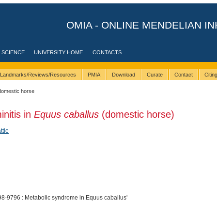
OMIA - ONLINE MENDELIAN IN
 SCIENCE
UNIVERSITY HOME
CONTACTS
Landmarks/Reviews/Resources
PMIA
Download
Curate
Contact
Citi
domestic horse
initis in
Equus caballus
(domestic horse)
ttle
8-9796 : Metabolic syndrome in Equus caballus'