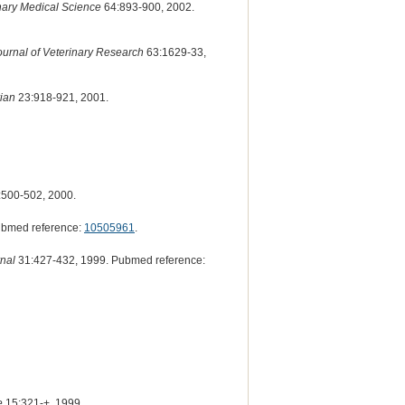
inary Medical Science
64:893-900, 2002.
urnal of Veterinary Research
63:1629-33,
ian
23:918-921, 2001.
500-502, 2000.
ubmed reference:
10505961
.
nal
31:427-432, 1999. Pubmed reference:
e
15:321-+, 1999.