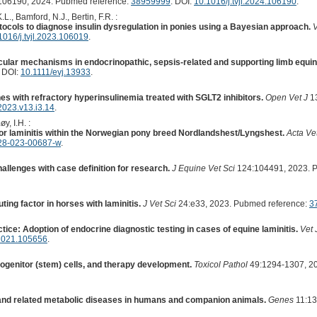
06190, 2024. Pubmed reference:
38959999
. DOI:
10.1016/j.tvjl.2024.106190
.
.L., Bamford, N.J., Bertin, F.R. :
rotocols to diagnose insulin dysregulation in ponies using a Bayesian approach.
V
1016/j.tvjl.2023.106019
.
cular mechanisms in endocrinopathic, sepsis-related and supporting limb equine
. DOI:
10.1111/evj.13933
.
es with refractory hyperinsulinemia treated with SGLT2 inhibitors.
Open Vet J
13
023.v13.i3.14
.
y, I.H. :
for laminitis within the Norwegian pony breed Nordlandshest/Lyngshest.
Acta Ve
28-023-00687-w
.
llenges with case definition for research.
J Equine Vet Sci
124:104491, 2023. 
ing factor in horses with laminitis.
J Vet Sci
24:e33, 2023. Pubmed reference:
3
tice: Adoption of endocrine diagnostic testing in cases of equine laminitis.
Vet 
l.2021.105656
.
rogenitor (stem) cells, and therapy development.
Toxicol Pathol
49:1294-1307, 2
 and related metabolic diseases in humans and companion animals.
Genes
11:13