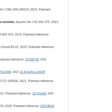
et J
298-299:106019, 2023. Pubmed
 laminitis.
Equine Vet J
55:350-375, 2023.
:365-375, 2023. Pubmed reference:
t Scand
65:22, 2023. Pubmed reference:
Pubmed reference:
37236726
. DOI:
7012040
. DOI:
10.4142/jvs.22039
.
J
272:105656, 2021. Pubmed reference:
021. Pubmed reference:
31741428
. DOI:
78, 2020. Pubmed reference:
33233816
.