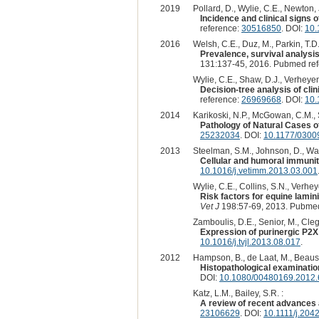
2019
Pollard, D., Wylie, C.E., Newton, 
Incidence and clinical signs o
reference:
30516850
. DOI:
10.
2016
Welsh, C.E., Duz, M., Parkin, T.D.,
Prevalence, survival analysis
131:137-45, 2016. Pubmed re
Wylie, C.E., Shaw, D.J., Verheyen
Decision-tree analysis of clin
reference:
26969668
. DOI:
10.
2014
Karikoski, N.P., McGowan, C.M., S
Pathology of Natural Cases o
25232034
. DOI:
10.1177/030
2013
Steelman, S.M., Johnson, D., Wag
Cellular and humoral immunity
10.1016/j.vetimm.2013.03.001
Wylie, C.E., Collins, S.N., Verhey
Risk factors for equine lamin
Vet J
198:57-69, 2013. Pubmed
Zamboulis, D.E., Senior, M., Clegg,
Expression of purinergic P2X 
10.1016/j.tvjl.2013.08.017
.
2012
Hampson, B., de Laat, M., Beausac,
Histopathological examinatio
DOI:
10.1080/00480169.2012
Katz, L.M., Bailey, S.R. :
A review of recent advances 
23106629
. DOI:
10.1111/j.204