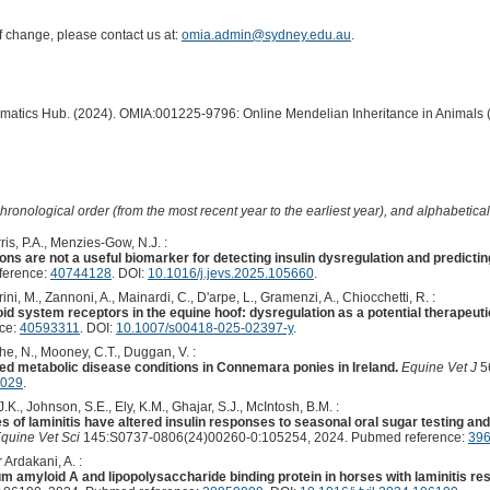
of change, please contact us at:
omia.admin@sydney.edu.au
.
ormatics Hub. (2024). OMIA:001225-9796: Online Mendelian Inheritance in Animals 
hronological order (from the most recent year to the earliest year), and alphabetically
ris, P.A., Menzies-Gow, N.J. :
ns are not a useful biomarker for detecting insulin dysregulation and predicting 
ference:
40744128
. DOI:
10.1016/j.jevs.2025.105660
.
i, M., Zannoni, A., Mainardi, C., D'arpe, L., Gramenzi, A., Chiocchetti, R. :
id system receptors in the equine hoof: dysregulation as a potential therapeutic 
nce:
40593311
. DOI:
10.1007/s00418-025-02397-y
.
she, N., Mooney, C.T., Duggan, V. :
ed metabolic disease conditions in Connemara ponies in Ireland.
Equine Vet J
56
4029
.
., Johnson, S.E., Ely, K.M., Ghajar, S.J., McIntosh, B.M. :
 of laminitis have altered insulin responses to seasonal oral sugar testing an
Equine Vet Sci
145:S0737-0806(24)00260-0:105254, 2024. Pubmed reference:
39
Ardakani, A. :
 amyloid A and lipopolysaccharide binding protein in horses with laminitis res