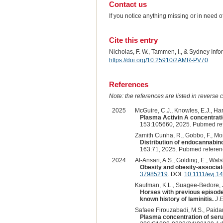
Contact us
If you notice anything missing or in need 
Cite this entry
Nicholas, F. W., Tammen, I., & Sydney Inf
https://doi.org/10.25910/2AMR-PV70
References
Note: the references are listed in reverse c
2025
McGuire, C.J., Knowles, E.J., Har
Plasma Activin A concentratio
153:105660, 2025. Pubmed re
Zamith Cunha, R., Gobbo, F., Morin
Distribution of endocannabino
163:71, 2025. Pubmed refere
2024
Al-Ansari, A.S., Golding, E., Wal
Obesity and obesity-associat
37985219
. DOI:
10.1111/evj.1
Kaufman, K.L., Suagee-Bedore, J.K
Horses with previous episodes
known history of laminitis.
J 
Safaee Firouzabadi, M.S., Paidar 
Plasma concentration of serum