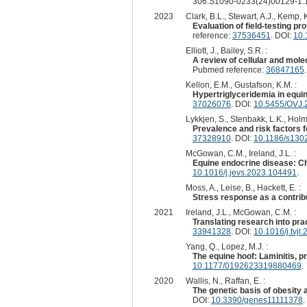
306:S1090-0233(24)00129-1:1
2023
Clark, B.L., Stewart, A.J., Kemp, K
Evaluation of field-testing p
reference:
37536451
. DOI:
10.
Elliott, J., Bailey, S.R. :
A review of cellular and mole
Pubmed reference:
36847165
Kellon, E.M., Gustafson, K.M. :
Hypertriglyceridemia in equin
37026076
. DOI:
10.5455/OVJ.2
Lykkjen, S., Stenbakk, L.K., Holmø
Prevalence and risk factors 
37328910
. DOI:
10.1186/s130
McGowan, C.M., Ireland, J.L. :
Equine endocrine disease: Cha
10.1016/j.jevs.2023.104491
.
Moss, A., Leise, B., Hackett, E. :
Stress response as a contribut
2021
Ireland, J.L., McGowan, C.M. :
Translating research into prac
33941328
. DOI:
10.1016/j.tvj
Yang, Q., Lopez, M.J. :
The equine hoof: Laminitis, p
10.1177/0192623319880469
.
2020
Wallis, N., Raffan, E. :
The genetic basis of obesity
DOI:
10.3390/genes11111378
.