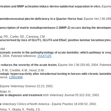
rivation and MMP activation induce dermo-epidermal separation in vitro.
Equine
 hemidesmosomal plectin deficiency in a Quarter Horse foal.
Equine Vet J
36:299
transcription of matrix metalloproteinase-2 (MMP-2) occurs during the developm
gg, PD., Carter, SD., Canessa, CM. :
characterised by loss of GLUT1, GLUT4 and ENaC positive laminar keratinocytes
 AM. :
ymatic events in the pathophysiology of acute laminitis: which pathway is respon
9, 2004. Pubmed reference:
15147125
.
 reduces the severity of the acute lesion.
Equine Vet J
36:255-60, 2004. Pubmed
, R.W., Credille, K.M., Hood, D.M. :
logic hyperreactivity after intradermal testing in horses with chronic laminiti
erence:
12661866
.
 Equine Veterinary Science
22:23, 2002.
ster, H. :
uide to diagnosis and treatment
Irish Veterinary Journal
55:322-332, 2002.
se
Veterinary Clinics of North America - Equine Practice
18:439-52, 2002.
ma, Y., Okada, K., Reilly, J.D. :