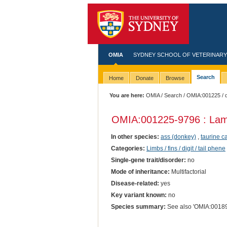
OMIA
SYDNEY SCHOOL OF VETERINARY
Search
Home
Donate
Browse
You are here:
OMIA
/
Search
/
OMIA:001225
/ 
OMIA:001225
-9796 : Lam
In other species:
ass (donkey)
,
taurine ca
Categories:
Limbs / fins / digit / tail phene
Single-gene trait/disorder:
no
Mode of inheritance:
Multifactorial
Disease-related:
yes
Key variant known:
no
Species summary:
See also 'OMIA:00189