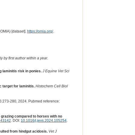
(OMIA) [dataset].
https://omia.org/
.
 by first author within a year.
laminitis risk in ponies.
J Equine Vet Sci
target for laminitis.
Histochem Cell Biol
:273-280, 2024. Pubmed reference:
d grazing compared to horses with no
643142
. DOI:
10.1016/j.jevs.2024.105254
.
ulted from hindgut acidosis.
Vet J