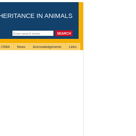
HERITANCE IN ANIMALS
ng OMIA
News
Acknowledgements
Links