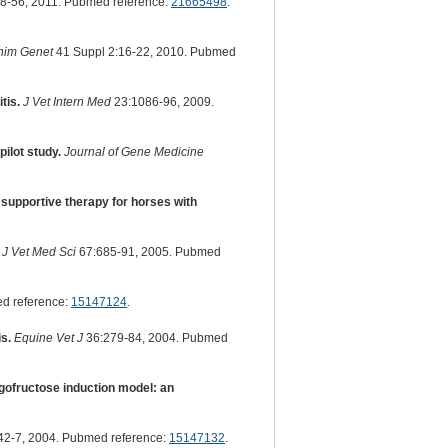
8-56, 2011. Pubmed reference:
21665498
.
nim Genet
41 Suppl 2:16-22, 2010. Pubmed
tis.
J Vet Intern Med
23:1086-96, 2009.
ilot study.
Journal of Gene Medicine
 supportive therapy for horses with
J Vet Med Sci
67:685-91, 2005. Pubmed
d reference:
15147124
.
s.
Equine Vet J
36:279-84, 2004. Pubmed
gofructose induction model: an
42-7, 2004. Pubmed reference:
15147132
.