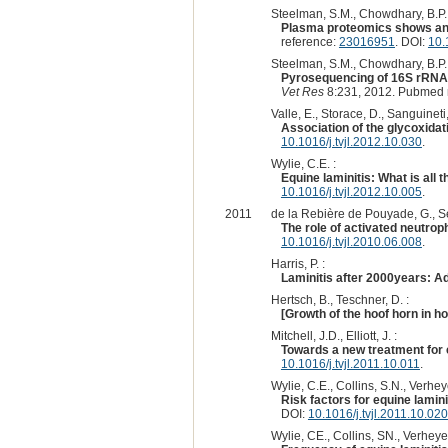
Steelman, S.M., Chowdhary, B.P. 
Plasma proteomics shows an e
reference:
23016951
. DOI:
10.
Steelman, S.M., Chowdhary, B.P., 
Pyrosequencing of 16S rRNA ge
Vet Res
8:231, 2012. Pubmed 
Valle, E., Storace, D., Sanguineti, 
Association of the glycoxidat
10.1016/j.tvjl.2012.10.030
.
Wylie, C.E. :
Equine laminitis: What is all
10.1016/j.tvjl.2012.10.005
.
2011
de la Rebière de Pouyade, G., Se
The role of activated neutrophi
10.1016/j.tvjl.2010.06.008
.
Harris, P. :
Laminitis after 2000years: Ad
Hertsch, B., Teschner, D. :
[Growth of the hoof horn in ho
Mitchell, J.D., Elliott, J. :
Towards a new treatment for e
10.1016/j.tvjl.2011.10.011
.
Wylie, C.E., Collins, S.N., Verhey
Risk factors for equine lamin
DOI:
10.1016/j.tvjl.2011.10.020
Wylie, CE., Collins, SN., Verheye