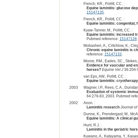
French, KR., Pollitt, CC. :
Equine laminitis: glucose dep
15147135
.
French, KR., Pollitt, CC. :
Equine laminitis: congenital,
Kyaw-Tanner, M., Pollitt, CC. :
Equine laminitis: increased 
Pubmed reference:
15147128
.
Mobasheri, A., Critchlow, K., Cle
Chronic equine laminitis is 
reference:
15147133
.
Moore, RM., Eades, SC., Stokes,
Evidence for vascular and enz
horses?
Equine Vet J
36:204-
van Eps, AW., Pollitt, CC. :
Equine laminitis: cryotherapy
2003
Wagner, I.P., Rees, C.A., Dunstan
Evaluation of systemic immuno
64:279-83, 2003. Pubmed ref
2002
Anon. :
Laminitis research
Journal of
Dunne, K., Prendergast, M., McAlli
Equine laminitis: A clinical g
Hunt, R.J. :
Laminitis in the geriatric hor
Kuwano, A., Katayama, Y., Kasashi