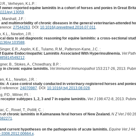
J.R., Verheyen, K.L.P. :
f owner-reported equine laminitis in a cohort of horses and ponies in Great Brita
1111/evj.13059
.
 Marshall, J.F. :
 and multimorbidity of chronic diseases in the general veterinarian-attended ho
ference:
27544263
. DOI:
10.1016/j.prevetmed.2016.07.011
.
, K.L., Newton, J.R. :
ical data to aid diagnostic reasoning for equine laminitis: a cross-sectional stud
1136/vr.103588
.
inger, E.R., Asplin, K.E., Tulamo, R.M., Patterson-Kane, J.C. :
f Equine Endocrinopathic Laminitis Associated With Hyperinsulinemia.
Vet Path
0985814549212
.
ner, B., Stokes, A., Chowdhary, B.P. :
 in chronic equine laminitis.
Vet Immunol Immunopathol
153:217-26, 2013. Pubm
.
en, K.L., Newton, J.R. :
itis: A case-control study conducted in veterinary-registered horses and ponie
 reference:
24070987
. DOI:
10.1016/j.tvjl.2013.08.028
.
 P.D., Milner, P.I. :
receptor subtypes 1, 2, 3 and 7 in equine laminitis.
Vet J
198:472-8, 2013. Pubm
 C., Rovel, T., Pollitt, C. :
n of chronic laminitis in Kaimanawa feral horses of New Zealand.
N Z Vet J
60:28
.682271
.
and current hypotheses on the pathogenesis of acute laminitis.
Equine Vet J
44:
2-3306.2012.00664.x
.