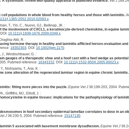
: A systematic review with quality appraisal of published evidence.
Vet J
189:24
.
ell populations in whole blood from healthy horses and those with laminitis.
A
1111/j.1365-2052.2010.02093.x
.
man, T., Yin, C., Nuovo, GJ., Belknap, JK. :
 of the involvement of CXCL1, a keratinocyte-derived chemokine, in equine lamini
. DOI:
10.1111/j.1939-1676.2009.0349.x
.
raghia-Akli, R. :
ing hormone therapy in healthy and laminitis-afflicted horses-evaluation and p
erence:
18302303
. DOI:
10.1002/jgm.1170
.
 J., Windischbauer, G. :
rain gauges of a therapeutic shoe and a hoof cast with a heel wedge as potential
2005. Pubmed reference:
16343152
. DOI:
10.1111/j.1532-950X.2005.00023.x
.
, Nishiyama, T., Arai, K. :
zone alteration of the regenerated laminar region in equine chronic laminitis.
nitis: fitting more pieces into the puzzle.
Equine Vet J
36:199-203, 2004. Pubme
, Griffiths, MJ., Elliott, J. :
f homocysteine in equine tissues: implications for the pathophysiology of laminiti
midesmosomes in hoof secondary epidermal lamellae correlates to dose in an oli
Vet J
36:230-5, 2004. Pubmed reference:
15147130
.
f laminin 5 associated with basement membrane dysadhesion.
Equine Vet J
36:2