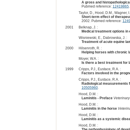
A gross and histopathological
Pubmed reference:
12419865
.
Taylor, D., Hood, D.M., Wagner, I.P
Short-term effect of therapeu
2002. Pubmed reference:
124
2001
Belknap, J. :
Medical treatment options in 
Wisniewski, E., Dabrowska, J. :
Treatment of acute equine lam
2000
Hilsenroth, R. :
Helping horses with chronic l
Moyer, W.A. :
Is there a best treatment for 
1999
Cripps, P.J., Eustace, R.A. :
Factors involved in the progno
Cripps, P.J., Eustace, R.A. :
Radiological measurements fr
10505960
.
Hood, D.M. :
Laminitis - Preface
Veterinary
Hood, D.M. :
Laminitis in the horse
Veterin
Hood, D.M. :
Laminitis as a systemic dise
Hood, D.M. :
The pathophysiology of devel