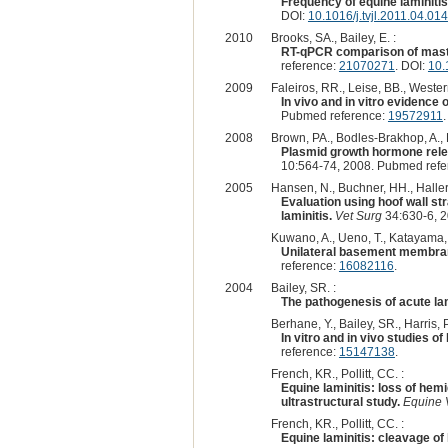
Frequency of equine laminitis
DOI:
10.1016/j.tvjl.2011.04.014
2010
Brooks, SA., Bailey, E. :
RT-qPCR comparison of mast c
reference:
21070271
. DOI:
10.
2009
Faleiros, RR., Leise, BB., Wester
In vivo and in vitro evidence
Pubmed reference:
19572911
2008
Brown, PA., Bodles-Brakhop, A., D
Plasmid growth hormone releas
10:564-74, 2008. Pubmed ref
2005
Hansen, N., Buchner, HH., Haller,
Evaluation using hoof wall st
laminitis.
Vet Surg
34:630-6, 
Kuwano, A., Ueno, T., Katayama, Y.
Unilateral basement membrane 
reference:
16082116
.
2004
Bailey, SR. :
The pathogenesis of acute lami
Berhane, Y., Bailey, SR., Harris, PA.
In vitro and in vivo studies o
reference:
15147138
.
French, KR., Pollitt, CC. :
Equine laminitis: loss of he
ultrastructural study.
Equine 
French, KR., Pollitt, CC. :
Equine laminitis: cleavage o