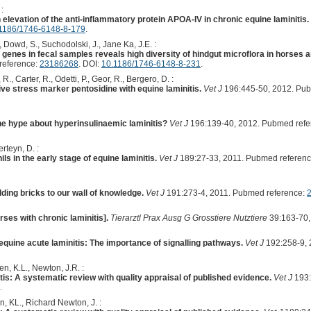
:
levation of the anti-inflammatory protein APOA-IV in chronic equine laminitis.
1186/1746-6148-8-179
.
Dowd, S., Suchodolski, J., Jane Ka, J.E. :
nes in fecal samples reveals high diversity of hindgut microflora in horses and
reference:
23186268
. DOI:
10.1186/1746-6148-8-231
.
R., Carter, R., Odetti, P., Geor, R., Bergero, D. :
ive stress marker pentosidine with equine laminitis.
Vet J
196:445-50, 2012. Pub
 the hype about hyperinsulinaemic laminitis?
Vet J
196:139-40, 2012. Pubmed refe
rteyn, D. :
ls in the early stage of equine laminitis.
Vet J
189:27-33, 2011. Pubmed referen
ding bricks to our wall of knowledge.
Vet J
191:273-4, 2011. Pubmed reference:
rses with chronic laminitis].
Tierarztl Prax Ausg G Grosstiere Nutztiere
39:163-70,
quine acute laminitis: The importance of signalling pathways.
Vet J
192:258-9, 
en, K.L., Newton, J.R. :
itis: A systematic review with quality appraisal of published evidence.
Vet J
193:
.
n, KL., Richard Newton, J. :