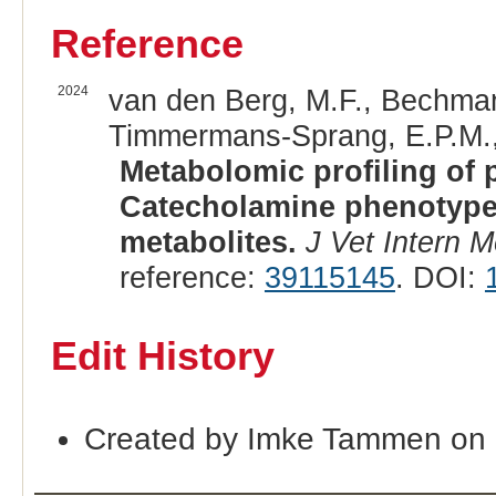
Reference
2024
van den Berg, M.F., Bechmann
Timmermans-Sprang, E.P.M., 
Metabolomic profiling of
Catecholamine phenotype 
metabolites.
J Vet Intern 
reference:
39115145
. DOI:
Edit History
Created by Imke Tammen on