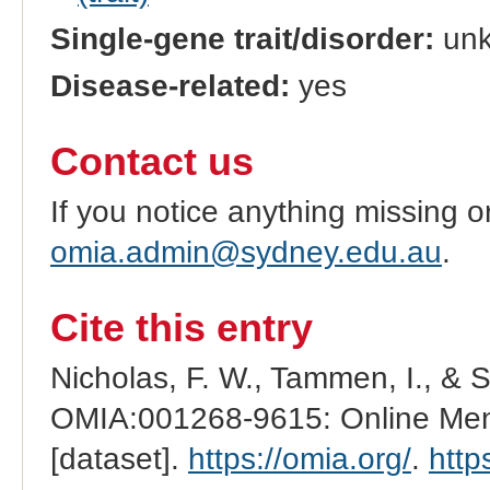
Single-gene trait/disorder:
un
Disease-related:
yes
Contact us
If you notice anything missing o
omia.admin@sydney.edu.au
.
Cite this entry
Nicholas, F. W., Tammen, I., & 
OMIA:001268-9615: Online Mend
[dataset].
https://omia.org/
.
http