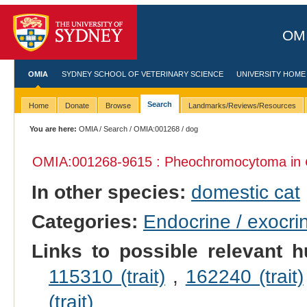
OMI
OMIA
SYDNEY SCHOOL OF VETERINARY SCIENCE
UNIVERSITY HOME
Search
Home
Donate
Browse
Landmarks/Reviews/Resources
You are here:
OMIA
/
Search
/
OMIA:001268
/ dog
OMIA:001268
-9615 : Pheochromocytoma in
In other species:
domestic cat
Categories:
Endocrine / exocri
Links to possible relevant h
115310 (trait)
,
162240 (trait)
(trait)