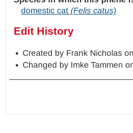
domestic cat
(Felis catus)
Edit History
Created by Frank Nicholas o
Changed by Imke Tammen on