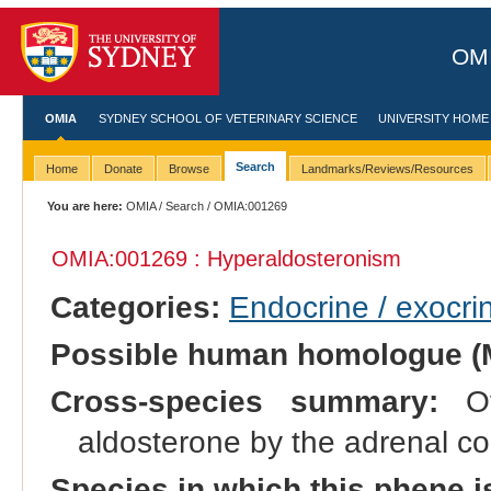
OMI
OMIA
SYDNEY SCHOOL OF VETERINARY SCIENCE
UNIVERSITY HOME
Search
Home
Donate
Browse
Landmarks/Reviews/Resources
You are here:
OMIA
/
Search
/ OMIA:001269
OMIA:001269 : Hyperaldosteronism
Categories:
Endocrine / exocri
Possible human homologue (
Cross-species summary:
Ove
aldosterone by the adrenal co
Species in which this phene i