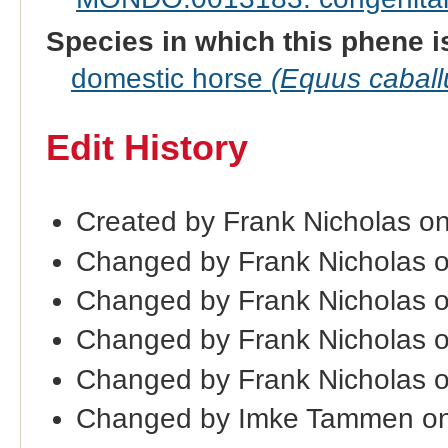
Species in which this phene i
domestic horse
(Equus caball
Edit History
Created by Frank Nicholas o
Changed by Frank Nicholas 
Changed by Frank Nicholas 
Changed by Frank Nicholas 
Changed by Frank Nicholas 
Changed by Imke Tammen on