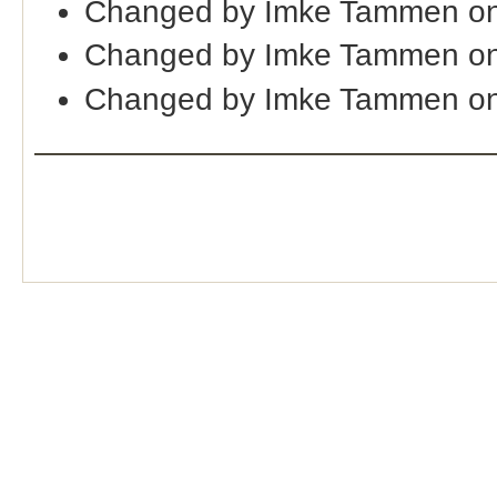
Changed by Imke Tammen on
Changed by Imke Tammen on
Changed by Imke Tammen on