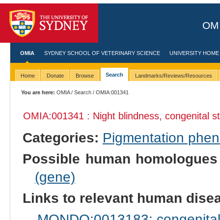
OMI
OMIA
SYDNEY SCHOOL OF VETERINARY SCIENCE
UNIVERSITY HOME
Search
Home
Donate
Browse
Landmarks/Reviews/Resources
You are here:
OMIA
/
Search
/ OMIA:001341
OMIA:001341 : Night blindness, congenital s
Categories:
Pigmentation phe
Possible human homologues
(gene)
Links to relevant human dis
MONDO:0013183: congenital s