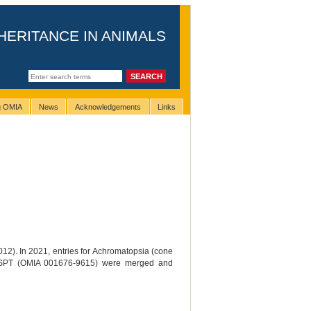
HERITANCE IN ANIMALS
ng OMIA
News
Acknowledgements
Links
012). In 2021, entries for Achromatopsia (cone
 GSPT (OMIA 001676-9615) were merged and