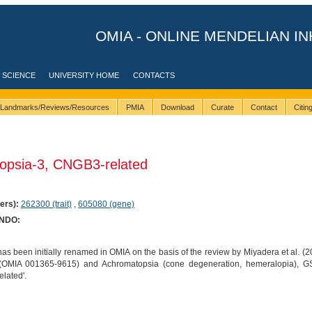
OMIA - ONLINE MENDELIAN IN
 SCIENCE
UNIVERSITY HOME
CONTACTS
Landmarks/Reviews/Resources
PMIA
Download
Curate
Contact
Citi
opsia-3, CNGB3-related
ers):
262300 (trait)
,
605080 (gene)
ONDO:
as been initially renamed in OMIA on the basis of the review by Miyadera et al. (2
 (OMIA 001365-9615) and Achromatopsia (cone degeneration, hemeralopia),
lated'.