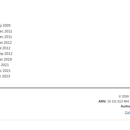
ay 2005
ec 2011
ec 2011
un 2012
ul 2012
Sep 2012
un 2019
 2021
c 2021
n 2023
© 2026 
ABN:
15 211 513 464
Autho
Con