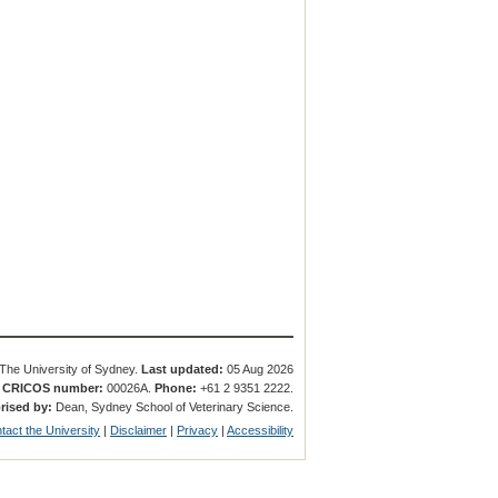
The University of Sydney.
Last updated:
05 Aug 2026
.
CRICOS number:
00026A.
Phone:
+61 2 9351 2222.
rised by:
Dean, Sydney School of Veterinary Science.
tact the University
|
Disclaimer
|
Privacy
|
Accessibility