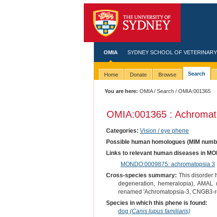
OMIA
SYDNEY SCHOOL OF VETERINARY
Search
Home
Donate
Browse
You are here:
OMIA
/
Search
/ OMIA:001365
OMIA:001365 : Achromat
Categories:
Vision / eye phene
Possible human homologues (MIM numb
Links to relevant human diseases in M
MONDO:0009875: achromatopsia 3
Cross-species summary:
This disorder h
degeneration, hemeralopia), AMAL
renamed 'Achromatopsia-3, CNGB3-re
Species in which this phene is found:
dog
(Canis lupus familiaris)