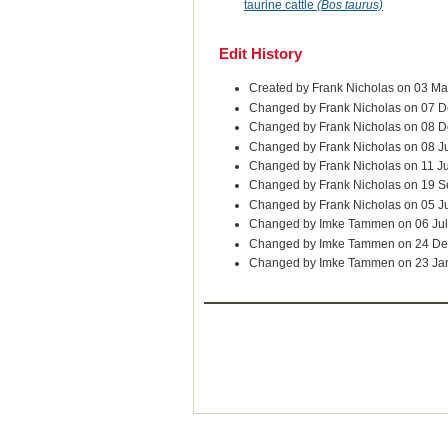
taurine cattle
(Bos taurus)
Edit History
Created by Frank Nicholas on 03 M
Changed by Frank Nicholas on 07 D
Changed by Frank Nicholas on 08 D
Changed by Frank Nicholas on 08 J
Changed by Frank Nicholas on 11 J
Changed by Frank Nicholas on 19 
Changed by Frank Nicholas on 05 J
Changed by Imke Tammen on 06 Jul
Changed by Imke Tammen on 24 De
Changed by Imke Tammen on 23 Ja