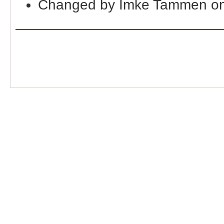
Changed by Imke Tammen on