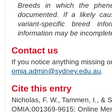
Breeds in which the phene
documented. If a likely ca
variant-specific breed inf
information may be incomplete
Contact us
If you notice anything missing o
omia.admin@sydney.edu.au
.
Cite this entry
Nicholas, F. W., Tammen, I., & 
OMIA:001369-9615: Online Mend