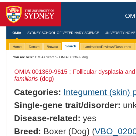
OMI
OMIA
SYDNEY SCHOOL OF VETERINARY SCIENCE
UNIVERSITY HOME
Search
Home
Donate
Browse
Landmarks/Reviews/Resources
You are here:
OMIA
/
Search
/
OMIA:001369
/ dog
OMIA:001369
-9615 : Follicular dysplasia and
familiaris
(dog)
Categories:
Integument (skin)
Single-gene trait/disorder:
un
Disease-related:
yes
Breed:
Boxer (Dog) (
VBO_020