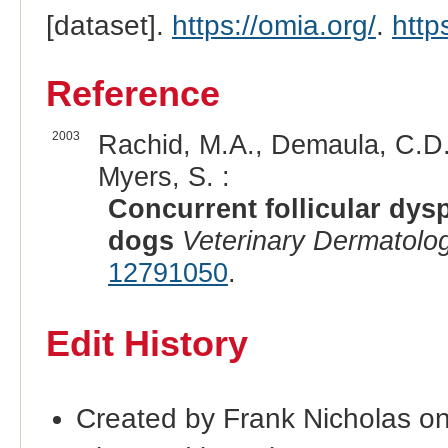
[dataset].
https://omia.org/
.
http
Reference
2003
Rachid, M.A., Demaula, C.D., 
Myers, S. :
Concurrent follicular dysp
dogs
Veterinary Dermatolo
12791050
.
Edit History
Created by Frank Nicholas o