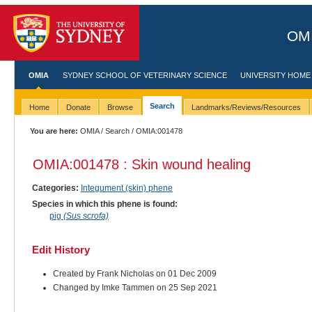
OMI
OMIA
SYDNEY SCHOOL OF VETERINARY SCIENCE
UNIVERSITY HOME
Search
Home
Donate
Browse
Landmarks/Reviews/Resources
You are here:
OMIA
/
Search
/ OMIA:001478
OMIA:001478 : Skin wound healing
Categories:
Integument (skin) phene
Species in which this phene is found:
pig
(Sus scrofa)
Edit History
Created by Frank Nicholas on 01 Dec 2009
Changed by Imke Tammen on 25 Sep 2021