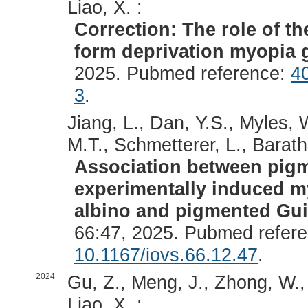
Liao, X. :
Correction: The role of 
form deprivation myopia 
2025. Pubmed reference:
4
3
.
Jiang, L., Dan, Y.S., Myles, 
M.T., Schmetterer, L., Barath
Association between pigme
experimentally induced m
albino and pigmented Gui
66:47, 2025. Pubmed refer
10.1167/iovs.66.12.47
.
2024
Gu, Z., Meng, J., Zhong, W., 
Liao, X. :