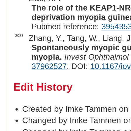
The role of the KEAP1-NR
deprivation myopia guine
Pubmed reference:
395435
2023
Zhang, Y., Tang, W., Liang, J.
Spontaneously myopic gui
myopia.
Invest Ophthalmol 
37962527
. DOI:
10.1167/io
Edit History
Created by Imke Tammen on
Changed by Imke Tammen on