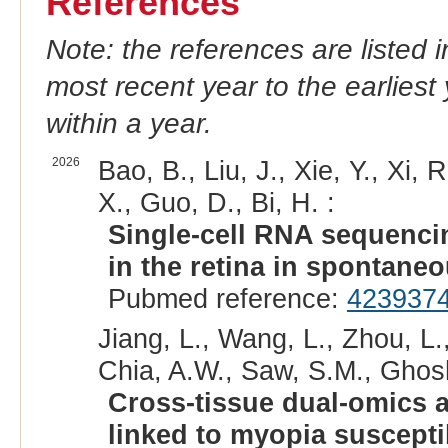
References
Note: the references are listed 
most recent year to the earliest 
within a year.
2026
Bao, B., Liu, J., Xie, Y., Xi, 
X., Guo, D., Bi, H. :
Single-cell RNA sequencin
in the retina in spontane
Pubmed reference:
423937
Jiang, L., Wang, L., Zhou, L.
Chia, A.W., Saw, S.M., Ghosh,
Cross-tissue dual-omics 
linked to myopia suscepti