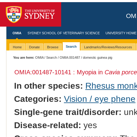
OMI
OMIA
SYDNEY SCHOOL OF VETERINARY SCIENCE
UNIVERSITY HOME
Search
Home
Donate
Browse
Landmarks/Reviews/Resources
You are here:
OMIA
/
Search
/
OMIA:001487
/ domestic guinea pig
OMIA:001487
-10141 : Myopia in
Cavia porce
In other species:
Rhesus mon
Categories:
Vision / eye phene
Single-gene trait/disorder:
un
Disease-related:
yes