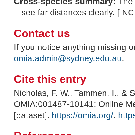
Cross-species summary:
The c
see far distances clearly. [ NC
Contact us
If you notice anything missing o
omia.admin@sydney.edu.au
.
Cite this entry
Nicholas, F. W., Tammen, I., & 
OMIA:001487-10141: Online Men
[dataset].
https://omia.org/
.
http