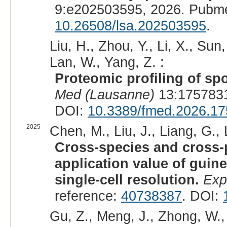
9:e202503595, 2026. Pubm
10.26508/lsa.202503595
.
Liu, H., Zhou, Y., Li, X., Sun
Lan, W., Yang, Z. :
Proteomic profiling of sp
Med (Lausanne)
13:1757831
DOI:
10.3389/fmed.2026.1
2025
Chen, M., Liu, J., Liang, G., L
Cross-species and cross-p
application value of guine
single-cell resolution.
Exp
reference:
40738387
. DOI:
Gu, Z., Meng, J., Zhong, W., 