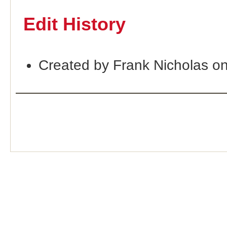
Edit History
Created by Frank Nicholas o