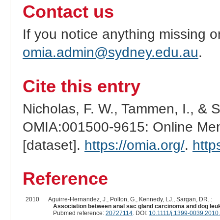
Contact us
If you notice anything missing o
omia.admin@sydney.edu.au
.
Cite this entry
Nicholas, F. W., Tammen, I., & 
OMIA:001500-9615: Online Mend
[dataset].
https://omia.org/
.
http
Reference
2010
Aguirre-Hernandez, J., Polton, G., Kennedy, LJ., Sargan, DR. :
Association between anal sac gland carcinoma and dog leuk
Pubmed reference:
20727114
. DOI:
10.1111/j.1399-0039.2010