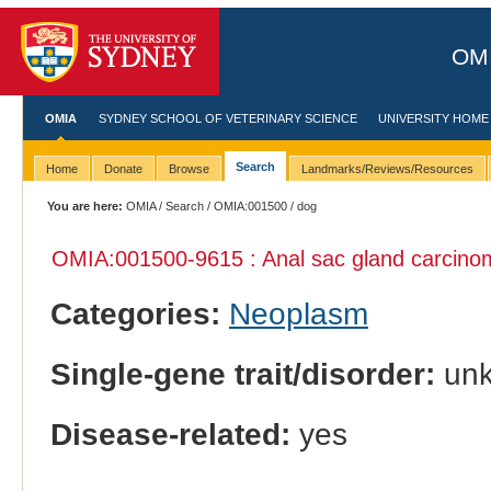
OMI
OMIA
SYDNEY SCHOOL OF VETERINARY SCIENCE
UNIVERSITY HOME
Search
Home
Donate
Browse
Landmarks/Reviews/Resources
You are here:
OMIA
/
Search
/
OMIA:001500
/ dog
OMIA:001500
-9615 : Anal sac gland carcino
Categories:
Neoplasm
Single-gene trait/disorder:
un
Disease-related:
yes