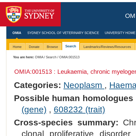
OMI
OMIA
SYDNEY SCHOOL OF VETERINARY SCIENCE
UNIVERSITY HOME
Search
Home
Donate
Browse
Landmarks/Reviews/Resources
You are here:
OMIA
/
Search
/ OMIA:001513
OMIA:001513 : Leukaemia, chronic myeloge
Categories:
Neoplasm
,
Haemat
Possible human homologues 
(gene)
,
608232 (trait)
Cross-species summary:
Chr
clonal proliferative disorde