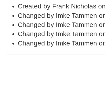
Created by Frank Nicholas o
Changed by Imke Tammen on
Changed by Imke Tammen on
Changed by Imke Tammen on
Changed by Imke Tammen o