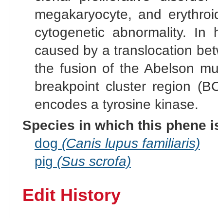
megakaryocyte, and erythroid
cytogenetic abnormality. In
caused by a translocation be
the fusion of the Abelson m
breakpoint cluster region (
encodes a tyrosine kinase.
Species in which this phene i
dog
(Canis lupus familiaris)
pig
(Sus scrofa)
Edit History