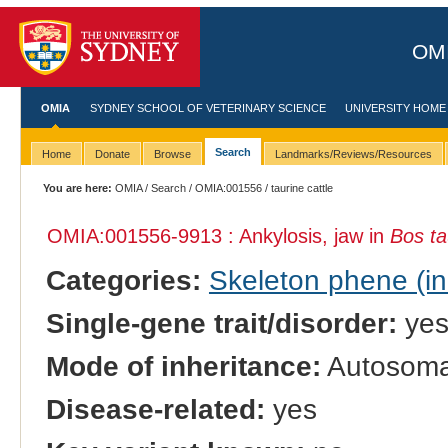
OMI
OMIA
SYDNEY SCHOOL OF VETERINARY SCIENCE
UNIVERSITY HOME
Search
Home
Donate
Browse
Landmarks/Reviews/Resources
You are here:
OMIA
/
Search
/
OMIA:001556
/ taurine cattle
OMIA:001556
-9913 : Ankylosis, jaw in
Bos ta
Categories:
Skeleton phene (inc
Single-gene trait/disorder:
ye
Mode of inheritance:
Autosomal
Disease-related:
yes