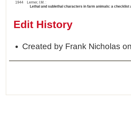
1944
Lerner, I.M. :
Lethal and sublethal characters in farm animals: a checkli
Edit History
Created by Frank Nicholas o