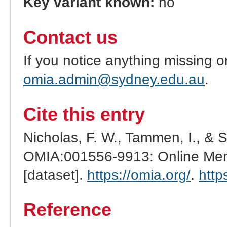
Key variant known:
no
Contact us
If you notice anything missing o
omia.admin@sydney.edu.au
.
Cite this entry
Nicholas, F. W., Tammen, I., & 
OMIA:001556-9913: Online Mend
[dataset].
https://omia.org/
.
http
Reference