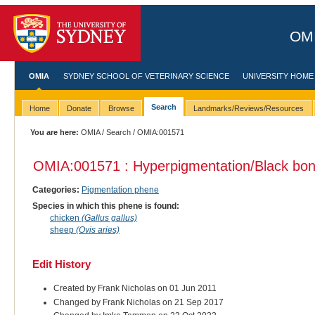
OMI
OMIA
SYDNEY SCHOOL OF VETERINARY SCIENCE
UNIVERSITY HOME
Search
Home
Donate
Browse
Landmarks/Reviews/Resources
You are here:
OMIA
/
Search
/ OMIA:001571
OMIA:001571 : Hyperpigmentation/Black bo
Categories:
Pigmentation phene
Species in which this phene is found:
chicken
(Gallus gallus)
sheep
(Ovis aries)
Edit History
Created by Frank Nicholas on 01 Jun 2011
Changed by Frank Nicholas on 21 Sep 2017