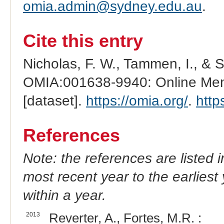
omia.admin@sydney.edu.au
.
Cite this entry
Nicholas, F. W., Tammen, I., & 
OMIA:001638-9940: Online Mend
[dataset].
https://omia.org/
.
http
References
Note: the references are listed 
most recent year to the earliest 
within a year.
2013
Reverter, A., Fortes, M.R. :