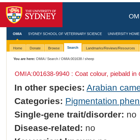
OMI
OMIA
SYDNEY SCHOOL OF VETERINARY SCIENCE
UNIVERSITY HOME
Search
Home
Donate
Browse
Landmarks/Reviews/Resources
You are here:
OMIA
/
Search
/
OMIA:001638
/ sheep
OMIA:001638
-9940 : Coat colour, piebald in
In other species:
Arabian came
Categories:
Pigmentation phe
Single-gene trait/disorder:
no
Disease-related:
no