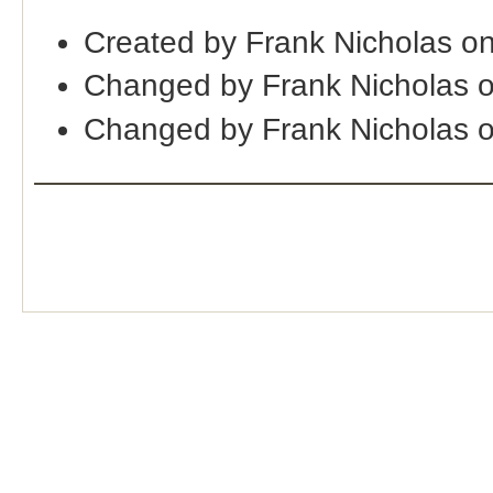
Created by Frank Nicholas o
Changed by Frank Nicholas 
Changed by Frank Nicholas 