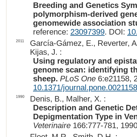
Breeding and Genetics Symp
polymorphism-derived gene 
genomewide association st
reference:
23097399
. DOI:
10
2011
García-Gámez, E., Reverter, A.
Kijas, J. :
Using regulatory and epista
genome scan: identifying th
sheep.
PLoS One
6:e21158, 
10.1371/journal.pone.002115
1990
Denis, B., Malher, X. :
Description and Genetic Det
Depigmentation Type in Ve
Veterinaire
166:777-781, 1990
Fleet, M.R., Smith, D.H. :