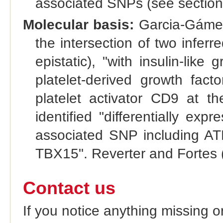
associated SNPs (see section
Molecular basis:
Garcia-Gámez 
the intersection of two infer
epistatic), "with insulin-like
platelet-derived growth fac
platelet activator CD9 at th
identified "differentially ex
associated SNP including 
TBX15". Reverter and Fortes 
Contact us
If you notice anything missing o