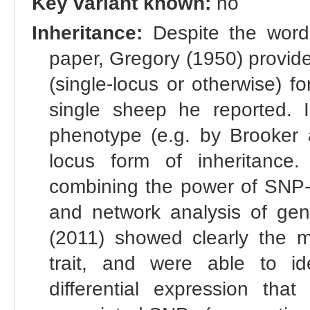
Key variant known:
no
Inheritance:
Despite the word "
paper, Gregory (1950) provide
(single-locus or otherwise) f
single sheep he reported. In
phenotype (e.g. by Brooker a
locus form of inheritance
combining the power of SNP-
and network analysis of gen
(2011) showed clearly the mul
trait, and were able to id
differential expression tha