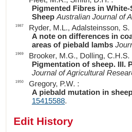
Pigmented Fibres in White-
Sheep
Australian Journal of 
1987
Ryder, M.L., Adalsteinsson, S. 
A note on differences in co
areas of piebald lambs
Journ
1969
Brooker, M.G., Dolling, C.H.S. 
Pigmentation of sheep. III. 
Journal of Agricultural Resea
1950
Gregory, P.W. :
A piebald mutation in sheep
15415588
.
Edit History