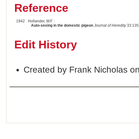
Reference
1942
Hollander, W.F. :
Auto-sexing in the domestic pigeon
Journal of Heredity
33:135
Edit History
Created by Frank Nicholas o