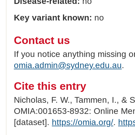
Disease-related:
no
Key variant known:
no
Contact us
If you notice anything missing o
omia.admin@sydney.edu.au
.
Cite this entry
Nicholas, F. W., Tammen, I., & 
OMIA:001653-8932: Online Mend
[dataset].
https://omia.org/
.
http