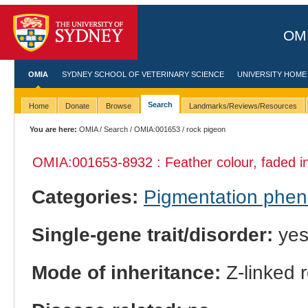
OMI
OMIA
SYDNEY SCHOOL OF VETERINARY SCIENCE
UNIVERSITY HOME
Search
Home
Donate
Browse
Landmarks/Reviews/Resources
You are here:
OMIA
/
Search
/
OMIA:001653
/ rock pigeon
OMIA:001653
-8932 : Feather colour, faded 
Categories:
Pigmentation phe
Single-gene trait/disorder:
ye
Mode of inheritance:
Z-linked 