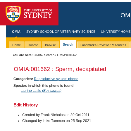
OMI
OMIA
SYDNEY SCHOOL OF VETERINARY SCIENCE
UNIVERSITY HOME
Search
Home
Donate
Browse
Landmarks/Reviews/Resources
You are here:
OMIA
/
Search
/ OMIA:001662
OMIA:001662 : Sperm, decapitated
Categories:
Reproductive system phene
Species in which this phene is found:
taurine cattle
(Bos taurus)
Edit History
Created by Frank Nicholas on 30 Oct 2011
Changed by Imke Tammen on 25 Sep 2021