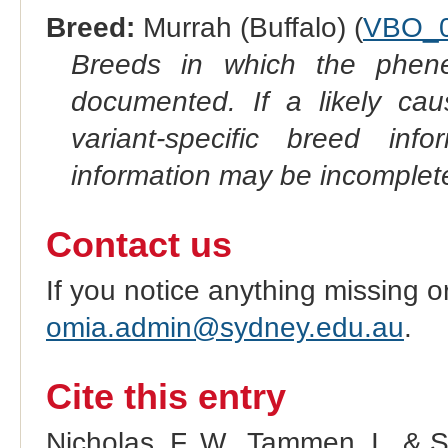
Breed:
Murrah (Buffalo) (
VBO_
Breeds in which the phene
documented. If a likely ca
variant-specific breed inf
information may be incomplete
Contact us
If you notice anything missing o
omia.admin@sydney.edu.au
.
Cite this entry
Nicholas, F. W., Tammen, I., & 