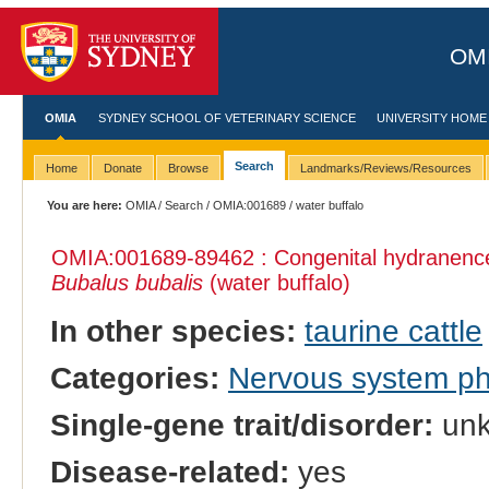
OMI
OMIA
SYDNEY SCHOOL OF VETERINARY SCIENCE
UNIVERSITY HOME
Search
Home
Donate
Browse
Landmarks/Reviews/Resources
You are here:
OMIA
/
Search
/
OMIA:001689
/ water buffalo
OMIA:001689
-89462 : Congenital hydranence
Bubalus bubalis
(water buffalo)
In other species:
taurine cattle
Categories:
Nervous system p
Single-gene trait/disorder:
un
Disease-related:
yes