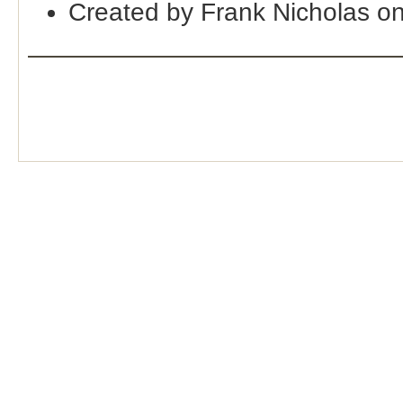
Created by Frank Nicholas o