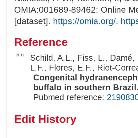
OMIA:001689-89462: Online Men
[dataset].
https://omia.org/
.
http
Reference
2011
Schild, A.L., Fiss, L., Damé,
L.F., Flores, E.F., Riet-Correa
Congenital hydranencepha
buffalo in southern Brazil
Pubmed reference:
219083
Edit History