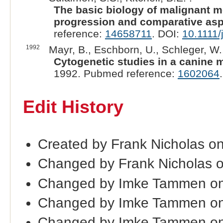
The basic biology of malignant 
progression and comparative asp
reference:
14658711
. DOI:
10.1111/
1992
Mayr, B., Eschborn, U., Schleger, W.,
Cytogenetic studies in a canine
1992. Pubmed reference:
1602064
Edit History
Created by Frank Nicholas o
Changed by Frank Nicholas 
Changed by Imke Tammen on
Changed by Imke Tammen on
Changed by Imke Tammen on