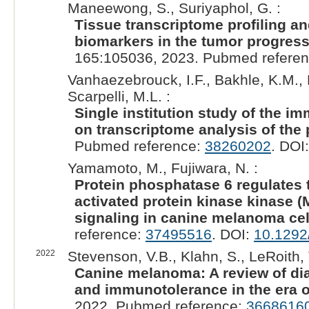
Maneewong, S., Suriyaphol, G. :
Tissue transcriptome profiling a
biomarkers in the tumor progress
165:105036, 2023. Pubmed refere
Vanhaezebrouck, I.F., Bakhle, K.M., 
Scarpelli, M.L. :
Single institution study of the 
on transcriptome analysis of the 
Pubmed reference:
38260202
. DOI
Yamamoto, M., Fujiwara, N. :
Protein phosphatase 6 regulates t
activated protein kinase kinase 
signaling in canine melanoma cel
reference:
37495516
. DOI:
10.1292
2022
Stevenson, V.B., Klahn, S., LeRoith, 
Canine melanoma: A review of di
and immunotolerance in the era 
2022. Pubmed reference:
3668616