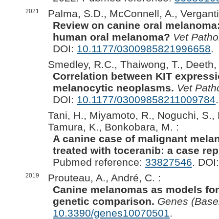
2021
Palma, S.D., McConnell, A., Verganti,
Review on canine oral melanoma:
human oral melanoma?
Vet Patho
DOI:
10.1177/0300985821996658
.
Smedley, R.C., Thaiwong, T., Deeth, L
Correlation between KIT expressi
melanocytic neoplasms.
Vet Path
DOI:
10.1177/03009858211009784
.
Tani, H., Miyamoto, R., Noguchi, S., 
Tamura, K., Bonkobara, M. :
A canine case of malignant mela
treated with toceranib: a case rep
Pubmed reference:
33827546
. DOI
2019
Prouteau, A., André, C. :
Canine melanomas as models for 
genetic comparison.
Genes (Base
10.3390/genes10070501
.