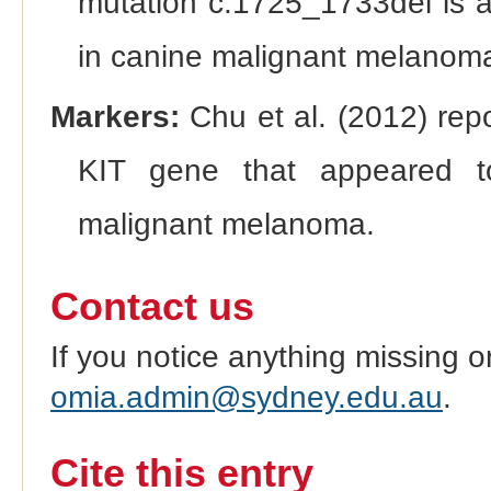
mutation c.1725_1733del is a 
in canine malignant melanoma
Markers:
Chu et al. (2012) repo
KIT gene that appeared to
malignant melanoma.
Contact us
If you notice anything missing o
omia.admin@sydney.edu.au
.
Cite this entry