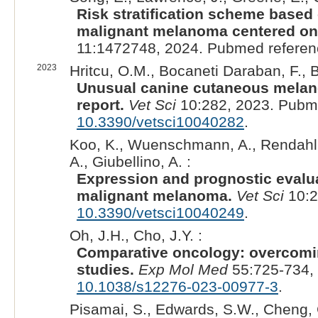
Risk stratification scheme based
malignant melanoma centered on 
11:1472748, 2024. Pubmed refere
2023
Hritcu, O.M., Bocaneti Daraban, F., 
Unusual canine cutaneous melano
report.
Vet Sci
10:282, 2023. Pubm
10.3390/vetsci10040282
.
Koo, K., Wuenschmann, A., Rendahl, A.
A., Giubellino, A. :
Expression and prognostic evalua
malignant melanoma.
Vet Sci
10:2
10.3390/vetsci10040249
.
Oh, J.H., Cho, J.Y. :
Comparative oncology: overcom
studies.
Exp Mol Med
55:725-734,
10.1038/s12276-023-00977-3
.
Pisamai, S., Edwards, S.W., Cheng, C