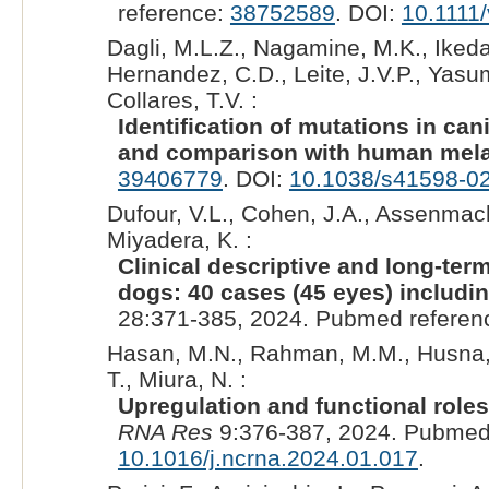
reference:
38752589
. DOI:
10.1111
Dagli, M.L.Z., Nagamine, M.K., Ikeda,
Hernandez, C.D., Leite, J.V.P., Yasu
Collares, T.V. :
Identification of mutations in 
and comparison with human mel
39406779
. DOI:
10.1038/s41598-0
Dufour, V.L., Cohen, J.A., Assenmach
Miyadera, K. :
Clinical descriptive and long-te
dogs: 40 cases (45 eyes) includin
28:371-385, 2024. Pubmed referen
Hasan, M.N., Rahman, M.M., Husna, A.
T., Miura, N. :
Upregulation and functional role
RNA Res
9:376-387, 2024. Pubmed
10.1016/j.ncrna.2024.01.017
.