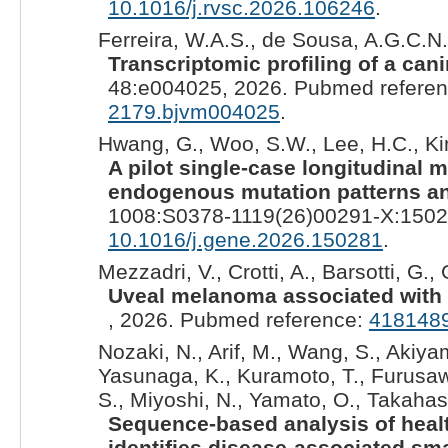
10.1016/j.rvsc.2026.106246
.
Ferreira, W.A.S., de Sousa, A.G.C.N.,
Transcriptomic profiling of a ca
48:e004025, 2026. Pubmed refere
2179.bjvm004025
.
Hwang, G., Woo, S.W., Lee, H.C., Kim
A pilot single-case longitudinal 
endogenous mutation patterns an
1008:S0378-1119(26)00291-X:1502
10.1016/j.gene.2026.150281
.
Mezzadri, V., Crotti, A., Barsotti, G., 
Uveal melanoma associated with 
, 2026. Pubmed reference:
418148
Nozaki, N., Arif, M., Wang, S., Akiyam
Yasunaga, K., Kuramoto, T., Furusawa
S., Miyoshi, N., Yamato, O., Takahash
Sequence-based analysis of heal
identifies disease-associated s