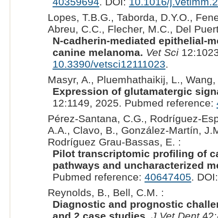
40359694
. DOI:
10.1016/j.vetimm.
Lopes, T.B.G., Taborda, D.Y.O., Fenel
Abreu, C.C., Flecher, M.C., Del Puerto
N-cadherin-mediated epithelial-m
canine melanoma.
Vet Sci
12:1023
10.3390/vetsci12111023
.
Masyr, A., Pluemhathaikij, L., Wang,
Expression of glutamatergic sign
12:1149, 2025. Pubmed reference:
Pérez-Santana, C.G., Rodríguez-Espa
A.A., Clavo, B., González-Martín, J.
Rodríguez Grau-Bassas, E. :
Pilot transcriptomic profiling o
pathways and uncharacterized mo
Pubmed reference:
40647405
. DOI
Reynolds, B., Bell, C.M. :
Diagnostic and prognostic challe
and 2 case studies.
J Vet Dent
42: