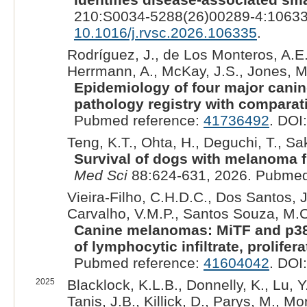
210:S0034-5288(26)00289-4:10633
10.1016/j.rvsc.2026.106335
.
Rodríguez, J., de Los Monteros, A.E.,
Herrmann, A., McKay, J.S., Jones, M.,
Epidemiology of four major canin
pathology registry with comparat
Pubmed reference:
41736492
. DOI
Teng, K.T., Ohta, H., Deguchi, T., Sa
Survival of dogs with melanoma fr
Med Sci
88:624-631, 2026. Pubmed
Vieira-Filho, C.H.D.C., Dos Santos, J
Carvalho, V.M.P., Santos Souza, M.C.
Canine melanomas: MiTF and p38 
of lymphocytic infiltrate, prolifer
Pubmed reference:
41604042
. DOI
2025
Blacklock, K.L.B., Donnelly, K., Lu, Y
Tanis, J.B., Killick, D., Parys, M., M