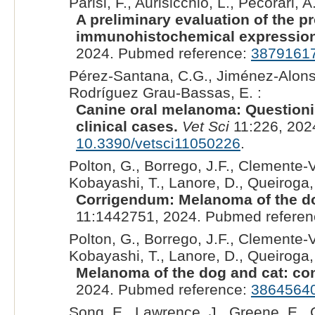
Parisi, F., Aurisicchio, L., Pecorari, A.
A preliminary evaluation of the p
immunohistochemical expression
2024. Pubmed reference:
3879161
Pérez-Santana, C.G., Jiménez-Alonso
Rodríguez Grau-Bassas, E. :
Canine oral melanoma: Questionin
clinical cases.
Vet Sci
11:226, 202
10.3390/vetsci11050226
.
Polton, G., Borrego, J.F., Clemente-Vic
Kobayashi, T., Lanore, D., Queiroga, 
Corrigendum: Melanoma of the do
11:1442751, 2024. Pubmed refere
Polton, G., Borrego, J.F., Clemente-Vic
Kobayashi, T., Lanore, D., Queiroga, 
Melanoma of the dog and cat: co
2024. Pubmed reference:
3864564
Song, E., Lawrence, J., Greene, E., C