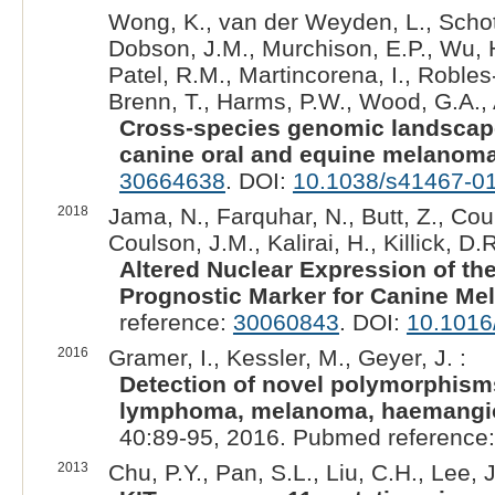
Wong, K., van der Weyden, L., Schott
Dobson, J.M., Murchison, E.P., Wu, H.
Patel, R.M., Martincorena, I., Robles-
Brenn, T., Harms, P.W., Wood, G.A.,
Cross-species genomic landsca
canine oral and equine melanoma
30664638
. DOI:
10.1038/s41467-0
2018
Jama, N., Farquhar, N., Butt, Z., Coup
Coulson, J.M., Kalirai, H., Killick, D.R
Altered Nuclear Expression of t
Prognostic Marker for Canine Me
reference:
30060843
. DOI:
10.1016
2016
Gramer, I., Kessler, M., Geyer, J. :
Detection of novel polymorphisms 
lymphoma, melanoma, haemangi
40:89-95, 2016. Pubmed reference
2013
Chu, P.Y., Pan, S.L., Liu, C.H., Lee, J.