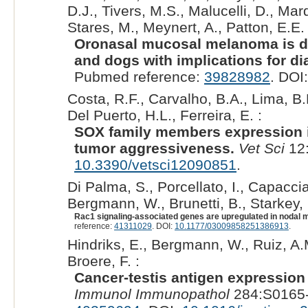
D.J., Tivers, M.S., Malucelli, D., Ma
Stares, M., Meynert, A., Patton, E.E. 
Oronasal mucosal melanoma is de
and dogs with implications for di
Pubmed reference:
39828982
. DOI
Costa, R.F., Carvalho, B.A., Lima, B.
Del Puerto, H.L., Ferreira, E. :
SOX family members expression i
tumor aggressiveness.
Vet Sci
12:
10.3390/vetsci12090851
.
Di Palma, S., Porcellato, I., Capaccia
Bergmann, W., Brunetti, B., Starkey, 
Rac1 signaling-associated genes are upregulated in nodal 
reference:
41311029
. DOI:
10.1177/03009858251386913
.
Hindriks, E., Bergmann, W., Ruiz, A.M
Broere, F. :
Cancer-testis antigen expression
Immunol Immunopathol
284:S0165-