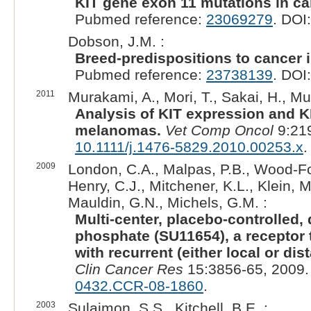
KIT gene exon 11 mutations in c
Pubmed reference:
23069279
. DOI
Dobson, J.M. :
Breed-predispositions to cancer 
Pubmed reference:
23738139
. DOI
2011
Murakami, A., Mori, T., Sakai, H., Mu
Analysis of KIT expression and K
melanomas.
Vet Comp Oncol
9:219
10.1111/j.1476-5829.2010.00253.x
.
2009
London, C.A., Malpas, P.B., Wood-Fol
Henry, C.J., Mitchener, K.L., Klein, 
Mauldin, G.N., Michels, G.M. :
Multi-center, placebo-controlled,
phosphate (SU11654), a receptor t
with recurrent (either local or di
Clin Cancer Res
15:3856-65, 2009.
0432.CCR-08-1860
.
2003
Sulaimon, S.S., Kitchell, B.E. :