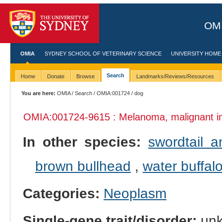
OMI
OMIA
SYDNEY SCHOOL OF VETERINARY SCIENCE
UNIVERSITY HOME
Search
Home
Donate
Browse
Landmarks/Reviews/Resources
You are here:
OMIA
/
Search
/
OMIA:001724
/ dog
OMIA:001724
-9615 : Melanoma, malignant 
In other species:
swordtail a
brown bullhead
,
water buffal
Categories:
Neoplasm
Single-gene trait/disorder:
un