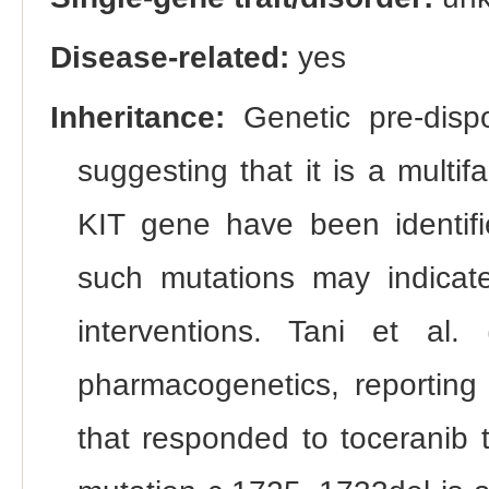
Disease-related:
yes
Inheritance:
Genetic pre-dispo
suggesting that it is a multif
KIT gene have been identif
such mutations may indicate
interventions. Tani et al
pharmacogenetics, reportin
that responded to toceranib 