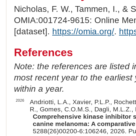
Nicholas, F. W., Tammen, I., & 
OMIA:001724-9615: Online Mend
[dataset].
https://omia.org/
.
http
References
Note: the references are listed 
most recent year to the earliest 
within a year.
2026
Andriotti, L.A., Xavier, P.L.P., Rochet
R., Gomes, C.O.M.S., Dagli, M.L.Z., L
Comprehensive kinase inhibitor sc
canine melanoma: A comparative 
5288(26)00200-6:106246, 2026. P