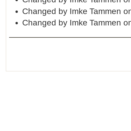
Changed by Imke Tammen on
Changed by Imke Tammen on