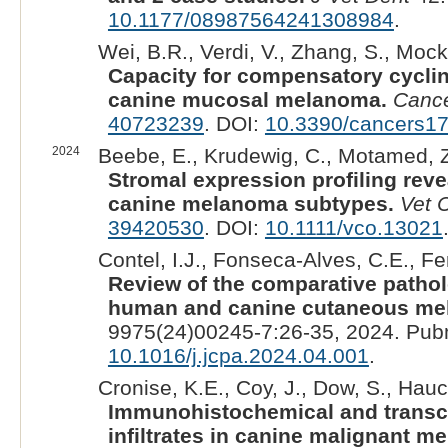
10.1177/08987564241308984
.
Wei, B.R., Verdi, V., Zhang, S., Mock
Capacity for compensatory cyclin
canine mucosal melanoma.
Cance
40723239
. DOI:
10.3390/cancers1
2024
Beebe, E., Krudewig, C., Motamed, Z
Stromal expression profiling rev
canine melanoma subtypes.
Vet 
39420530
. DOI:
10.1111/vco.13021
Contel, I.J., Fonseca-Alves, C.E., Fer
Review of the comparative patho
human and canine cutaneous mel
9975(24)00245-7:26-35, 2024. Pub
10.1016/j.jcpa.2024.04.001
.
Cronise, K.E., Coy, J., Dow, S., Hauc
Immunohistochemical and transcri
infiltrates in canine malignant m