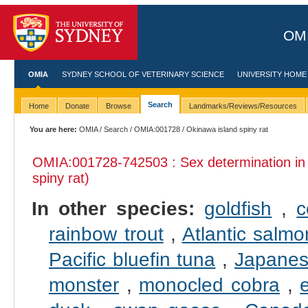
OMI
OMIA
SYDNEY SCHOOL OF VETERINARY SCIENCE
UNIVERSITY HOME
Search
Home
Donate
Browse
Landmarks/Reviews/Resources
You are here:
OMIA
/
Search
/
OMIA:001728
/ Okinawa island spiny rat
OMIA:001728
-742503 : Sex determination i
spiny rat)
In other species:
goldfish
,
c
rainbow trout
,
Atlantic salmo
Pacific bluefin tuna
,
Japanes
monster
,
monocled cobra
,