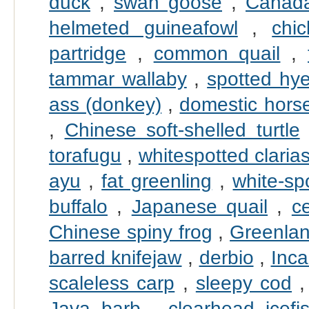
duck
,
swan goose
,
Canad
helmeted guineafowl
,
chi
partridge
,
common quail
,
tammar wallaby
,
spotted hy
ass (donkey)
,
domestic hors
,
Chinese soft-shelled turtle
torafugu
,
whitespotted claria
ayu
,
fat greenling
,
white-sp
buffalo
,
Japanese quail
,
c
Chinese spiny frog
,
Greenlan
barred knifejaw
,
derbio
,
Inca
scaleless carp
,
sleepy cod
Java barb
,
clearhead icefi