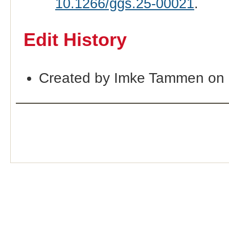
10.1266/ggs.25-00021
.
Edit History
Created by Imke Tammen on