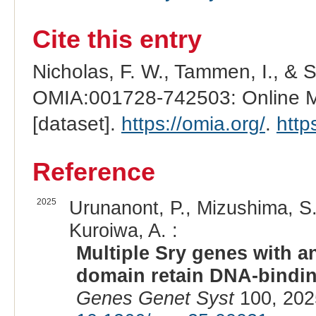
Cite this entry
Nicholas, F. W., Tammen, I., & 
OMIA:001728-742503: Online Me
[dataset].
https://omia.org/
.
http
Reference
2025
Urunanont, P., Mizushima, S.,
Kuroiwa, A. :
Multiple Sry genes with a
domain retain DNA-binding
Genes Genet Syst
100, 202