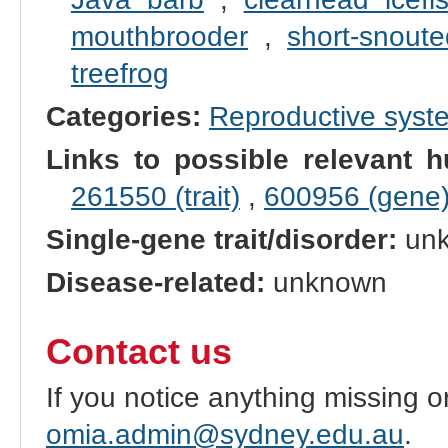
mouthbrooder
,
short-snoute
treefrog
Categories:
Reproductive sys
Links to possible relevant h
261550 (trait)
,
600956 (gene
Single-gene trait/disorder:
un
Disease-related:
unknown
Contact us
If you notice anything missing o
omia.admin@sydney.edu.au
.