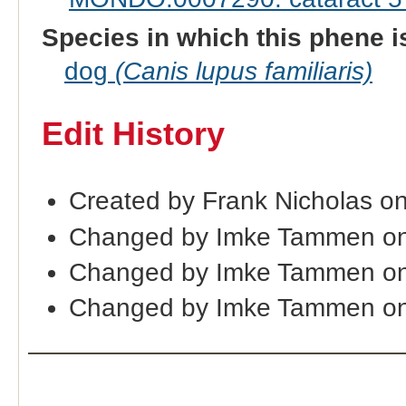
Species in which this phene i
dog
(Canis lupus familiaris)
Edit History
Created by Frank Nicholas o
Changed by Imke Tammen on
Changed by Imke Tammen on
Changed by Imke Tammen on