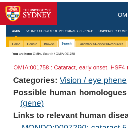
OMI
OMIA
SYDNEY SCHOOL OF VETERINARY SCIENCE
UNIVERSITY HOME
Search
Home
Donate
Browse
Landmarks/Reviews/Resources
You are here:
OMIA
/
Search
/ OMIA:001758
OMIA:001758 : Cataract, early onset, HSF4-
Categories:
Vision / eye phene
Possible human homologues
(gene)
Links to relevant human dis
MONDO:0007290: cataract 5 m