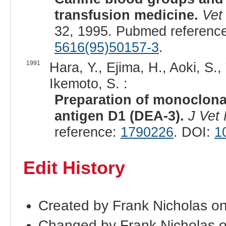
transfusion medicine.
Vet
32, 1995. Pubmed referenc
5616(95)50157-3
.
1991
Hara, Y., Ejima, H., Aoki, S
Ikemoto, S. :
Preparation of monoclonal
antigen D1 (DEA-3).
J Vet
reference:
1790226
. DOI:
1
Edit History
Created by Frank Nicholas o
Changed by Frank Nicholas 