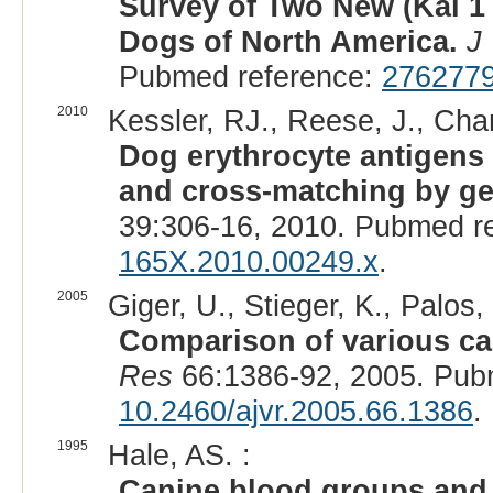
Survey of Two New (Kai 1
Dogs of North America.
J
Pubmed reference:
276277
2010
Kessler, RJ., Reese, J., Chan
Dog erythrocyte antigens 1
and cross-matching by ge
39:306-16, 2010. Pubmed r
165X.2010.00249.x
.
2005
Giger, U., Stieger, K., Palos, 
Comparison of various ca
Res
66:1386-92, 2005. Pub
10.2460/ajvr.2005.66.1386
.
1995
Hale, AS. :
Canine blood groups and t