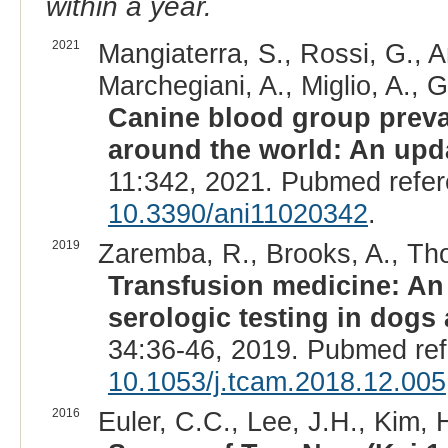
within a year.
2021
Mangiaterra, S., Rossi, G., A
Marchegiani, A., Miglio, A., 
Canine blood group preva
around the world: An upd
11:342, 2021. Pubmed refe
10.3390/ani11020342
.
2019
Zaremba, R., Brooks, A., Th
Transfusion medicine: An
serologic testing in dogs 
34:36-46, 2019. Pubmed re
10.1053/j.tcam.2018.12.005
2016
Euler, C.C., Lee, J.H., Kim, H