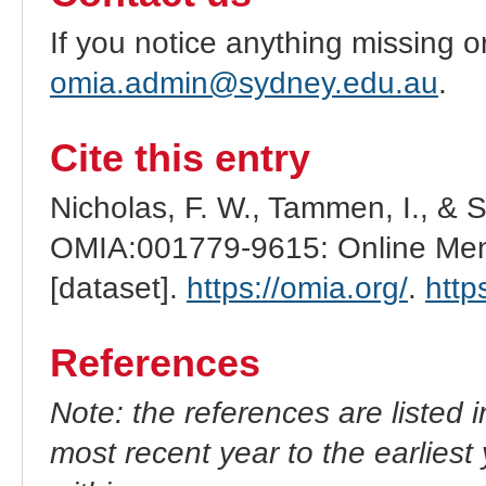
If you notice anything missing o
omia.admin@sydney.edu.au
.
Cite this entry
Nicholas, F. W., Tammen, I., & 
OMIA:001779-9615: Online Mend
[dataset].
https://omia.org/
.
http
References
Note: the references are listed 
most recent year to the earliest 