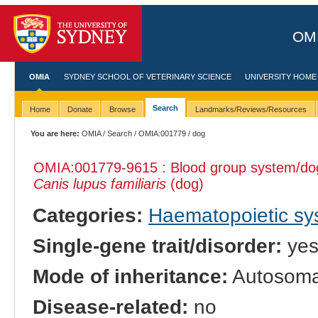
OMI
OMIA
SYDNEY SCHOOL OF VETERINARY SCIENCE
UNIVERSITY HOME
Search
Home
Donate
Browse
Landmarks/Reviews/Resources
You are here:
OMIA
/
Search
/
OMIA:001779
/ dog
OMIA:001779
-9615 : Blood group system/dog
Canis lupus familiaris
(dog)
Categories:
Haematopoietic s
Single-gene trait/disorder:
ye
Mode of inheritance:
Autosoma
Disease-related:
no