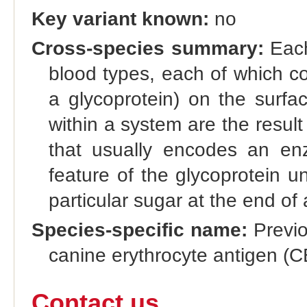
Key variant known:
no
Cross-species summary:
Each
blood types, each of which co
a glycoprotein) on the surfac
within a system are the result 
that usually encodes an enz
feature of the glycoprotein u
particular sugar at the end of 
Species-specific name:
Previo
canine erythrocyte antigen (C
Contact us