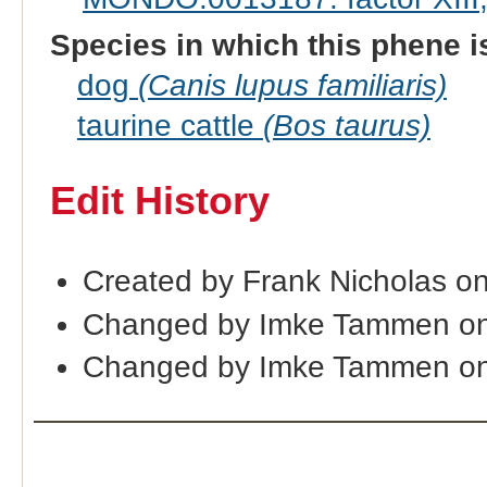
Species in which this phene i
dog
(Canis lupus familiaris)
taurine cattle
(Bos taurus)
Edit History
Created by Frank Nicholas o
Changed by Imke Tammen on
Changed by Imke Tammen on