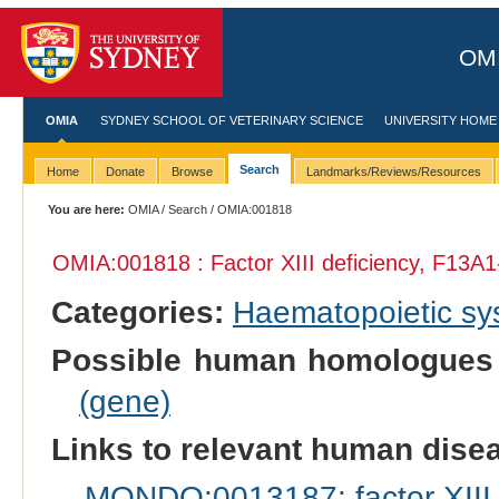
OMI
OMIA
SYDNEY SCHOOL OF VETERINARY SCIENCE
UNIVERSITY HOME
Search
Home
Donate
Browse
Landmarks/Reviews/Resources
You are here:
OMIA
/
Search
/ OMIA:001818
OMIA:001818 : Factor XIII deficiency, F13A1
Categories:
Haematopoietic s
Possible human homologues
(gene)
Links to relevant human dis
MONDO:0013187: factor XIII, 