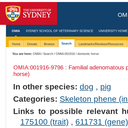
OMI
OMIA
SYDNEY SCHOOL OF VETERINARY SCIENCE
UNIVERSITY HOME
Search
Home
Donate
Browse
Landmarks/Reviews/Resources
You are here:
OMIA
/
Search
/
OMIA:001916
/ domestic horse
OMIA:001916
-9796 : Familial adenomatous p
horse)
In other species:
dog
,
pig
Categories:
Skeleton phene (inc
Links to possible relevant h
175100 (trait)
,
611731 (gene)