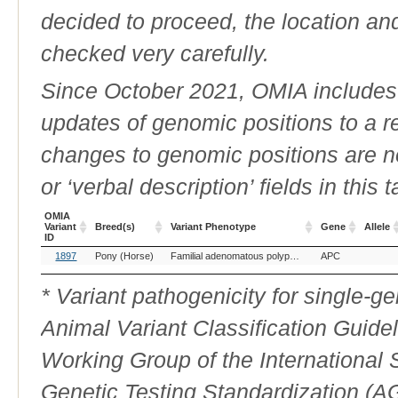
decided to proceed, the location an
checked very carefully.
Since October 2021, OMIA includes a
updates of genomic positions to a 
changes to genomic positions are n
or ‘verbal description’ fields in this t
OMIA
Variant
Breed(s)
Variant Phenotype
Gene
Allele
ID
OMIA
Breed(s)
Variant Phenotype
Gene
Allele
1897
Pony (Horse)
Familial adenomatous polyposis
APC
Variant
ID
* Variant pathogenicity for single-
Animal Variant Classification Guide
Working Group of the International
Genetic Testing Standardization (