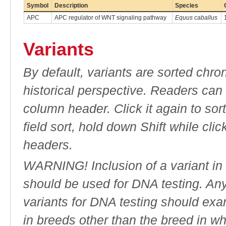
Symbol
Description
Species
APC
APC regulator of WNT signaling pathway
Equus caballus
Variants
By default, variants are sorted chron
historical perspective. Readers can
column header. Click it again to sor
field sort, hold down Shift while cli
headers.
WARNING! Inclusion of a variant in t
should be used for DNA testing. An
variants for DNA testing should exam
in breeds other than the breed in whic