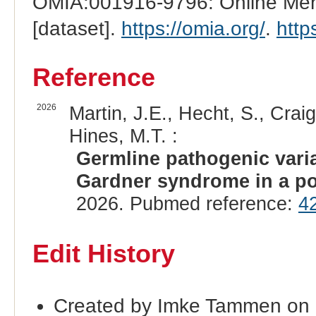
OMIA:001916-9796: Online Mend
[dataset].
https://omia.org/
.
http
Reference
2026
Martin, J.E., Hecht, S., Crai
Hines, M.T. :
Germline pathogenic vari
Gardner syndrome in a po
2026. Pubmed reference:
4
Edit History
Created by Imke Tammen on 