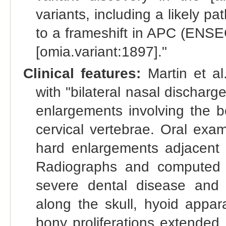
variants, including a likely p
to a frameshift in APC (EN
[omia.variant:1897]."
Clinical features:
Martin et al
with "bilateral nasal discha
enlargements involving the b
cervical vertebrae. Oral exa
hard enlargements adjacent
Radiographs and computed 
severe dental disease and p
along the skull, hyoid appar
bony proliferations extended 