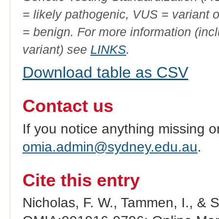
= likely pathogenic, VUS = variant 
= benign. For more information (incl
variant) see
LINKS
.
Download table as CSV
Contact us
If you notice anything missing o
omia.admin@sydney.edu.au
.
Cite this entry
Nicholas, F. W., Tammen, I., & 