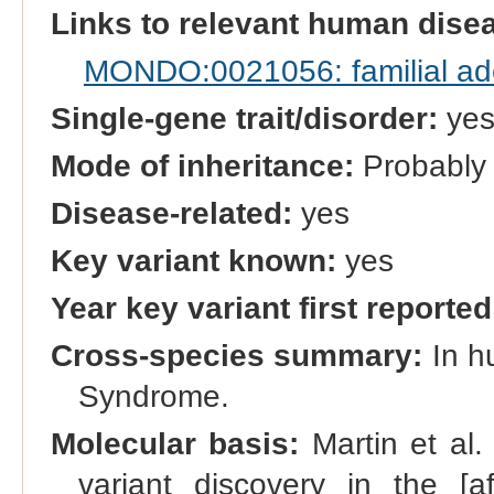
Links to relevant human dis
MONDO:0021056: familial ad
Single-gene trait/disorder:
ye
Mode of inheritance:
Probably
Disease-related:
yes
Key variant known:
yes
Year key variant first reported
Cross-species summary:
In h
Syndrome.
Molecular basis:
Martin et al
variant discovery in the [af