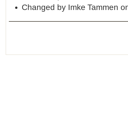
Changed by Imke Tammen on