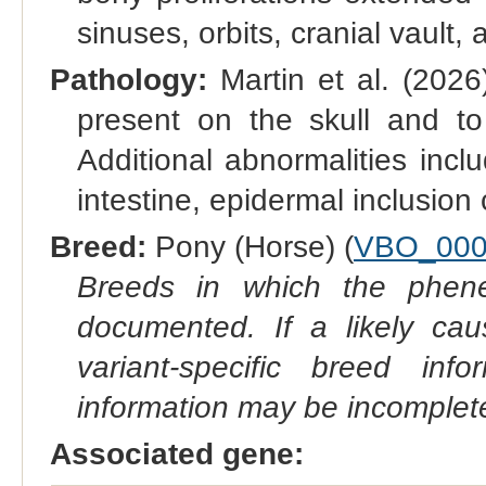
sinuses, orbits, cranial vault, 
Pathology:
Martin et al. (202
present on the skull and to 
Additional abnormalities incl
intestine, epidermal inclusio
Breed:
Pony (Horse) (
VBO_000
Breeds in which the phene
documented. If a likely ca
variant-specific breed inf
information may be incomplete
Associated gene: