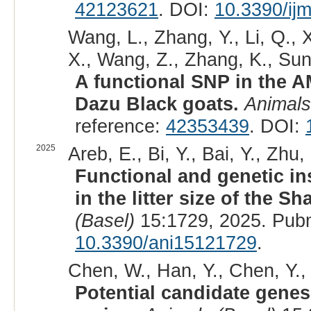
42123621
. DOI:
10.3390/ij
Wang, L., Zhang, Y., Li, Q., 
X., Wang, Z., Zhang, K., Sun,
A functional SNP in the AM
Dazu Black goats.
Animals
reference:
42353439
. DOI:
2025
Areb, E., Bi, Y., Bai, Y., Zhu
Functional and genetic in
in the litter size of the 
(Basel)
15:1729, 2025. Pub
10.3390/ani15121729
.
Chen, W., Han, Y., Chen, Y., 
Potential candidate genes 