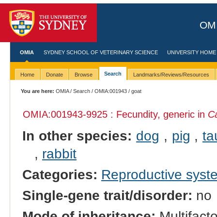
OMI
OMIA
SYDNEY SCHOOL OF VETERINARY SCIENCE
UNIVERSITY HOME
Search
Home
Donate
Browse
Landmarks/Reviews/Resources
You are here:
OMIA
/
Search
/
OMIA:001943
/ goat
OMIA:001943
-9925 : Fecundity, generic in
Ca
In other species:
dog
,
pig
,
ta
,
rabbit
Categories:
Reproductive sys
Single-gene trait/disorder:
no
Mode of inheritance:
Multifacto