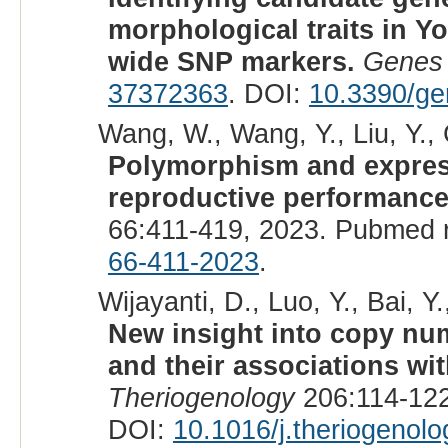
morphological traits in 
wide SNP markers.
Genes 
37372363
. DOI:
10.3390/g
Wang, W., Wang, Y., Liu, Y., 
Polymorphism and express
reproductive performance 
66:411-419, 2023. Pubmed 
66-411-2023
.
Wijayanti, D., Luo, Y., Bai, Y
New insight into copy nu
and their associations wit
Theriogenology
206:114-122
DOI:
10.1016/j.theriogenol