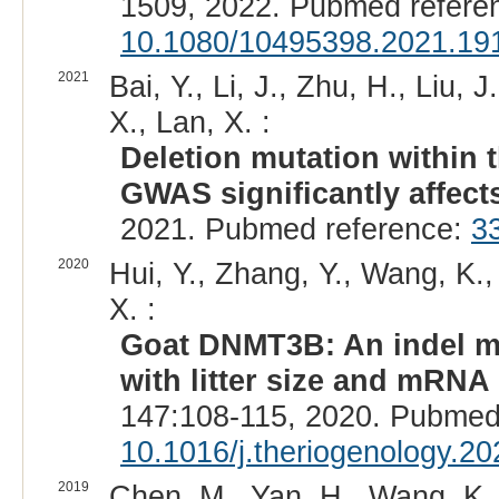
1509, 2022. Pubmed refere
10.1080/10495398.2021.19
2021
Bai, Y., Li, J., Zhu, H., Liu, 
X., Lan, X. :
Deletion mutation within 
GWAS significantly affects 
2021. Pubmed reference:
3
2020
Hui, Y., Zhang, Y., Wang, K.,
X. :
Goat DNMT3B: An indel mu
with litter size and mRNA
147:108-115, 2020. Pubmed
10.1016/j.theriogenology.2
2019
Chen, M., Yan, H., Wang, K., 