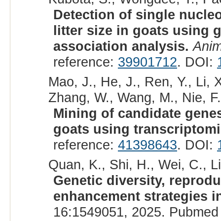
Detection of single nucl
litter size in goats usin
association analysis.
Anim
reference:
39901712
. DOI:
Mao, J., He, J., Ren, Y., Li, 
Zhang, W., Wang, M., Nie, F.,
Mining of candidate genes 
goats using transcriptomi
reference:
41398643
. DOI:
Quan, K., Shi, H., Wei, C., Li
Genetic diversity, reprod
enhancement strategies i
16:1549051, 2025. Pubmed 