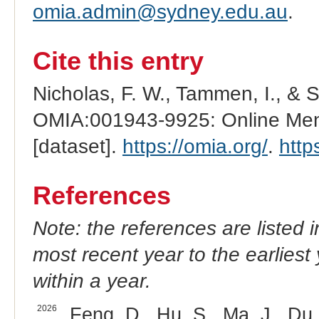
omia.admin@sydney.edu.au
.
Cite this entry
Nicholas, F. W., Tammen, I., & 
OMIA:001943-9925: Online Mend
[dataset].
https://omia.org/
.
http
References
Note: the references are listed 
most recent year to the earliest 
within a year.
2026
Feng, D., Hu, S., Ma, J., Du,