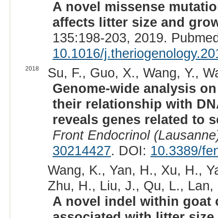
A novel missense mutatio
affects litter size and grow
135:198-203, 2019. Pubmed
10.1016/j.theriogenology.2
2018
Su, F., Guo, X., Wang, Y., Wa
Genome-wide analysis on 
their relationship with 
reveals genes related to s
Front Endocrinol (Lausanne
30214427
. DOI:
10.3389/fe
Wang, K., Yan, H., Xu, H., Y
Zhu, H., Liu, J., Qu, L., Lan, 
A novel indel within goat 
associated with litter size.