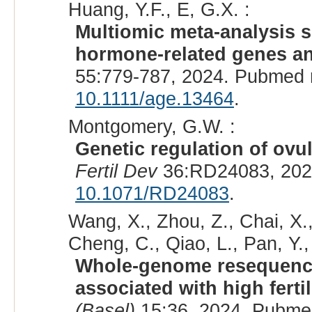
Huang, Y.F., E, G.X. :
Multiomic meta-analysis s
hormone-related genes and 
55:779-787, 2024. Pubmed 
10.1111/age.13464
.
Montgomery, G.W. :
Genetic regulation of ovul
Fertil Dev
36:RD24083, 202
10.1071/RD24083
.
Wang, X., Zhou, Z., Chai, X.,
Cheng, C., Qiao, L., Pan, Y., 
Whole-genome resequencin
associated with high fertil
(Basel)
15:36, 2024. Pubme