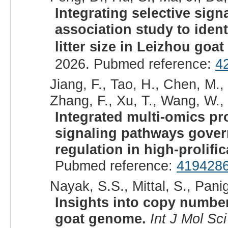
Integrating selective sig
association study to iden
litter size in Leizhou go
2026. Pubmed reference:
4
Jiang, F., Tao, H., Chen, M.,
Zhang, F., Xu, T., Wang, W., 
Integrated multi-omics pro
signaling pathways gover
regulation in high-prolifi
Pubmed reference:
419428
Nayak, S.S., Mittal, S., Panig
Insights into copy number
goat genome.
Int J Mol Sci