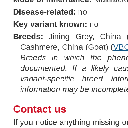
Disease-related:
no
Key variant known:
no
Breeds:
Jining Grey, China (
Cashmere, China (Goat) (
VBO
Breeds in which the phene
documented. If a likely ca
variant-specific breed inf
information may be incomplete
Contact us
If you notice anything missing o