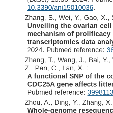
10.3390/ani15010036
.
Zhang, S., Wei, Y., Gao, X., 
Unveiling the ovarian cell
mechanism of prolificacy 
transcriptomics data anal
2024. Pubmed reference:
3
Zhang, T., Wang, J., Bai, Y.
Z., Pan, C., Lan, X. :
A functional SNP of the c
CDC25A gene affects litter
Pubmed reference:
399811
Zhou, A., Ding, Y., Zhang, X., 
Whole-genome resequenci