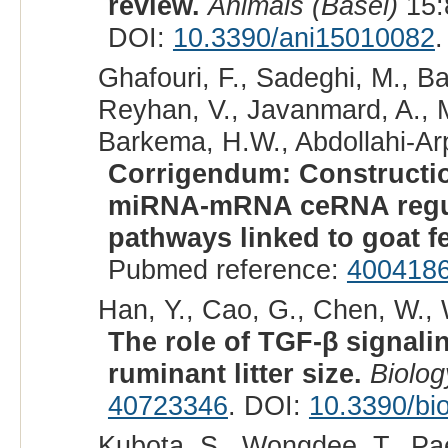
review.
Animals (Basel)
15:
DOI:
10.3390/ani15010082
.
Ghafouri, F., Sadeghi, M., B
Reyhan, V., Javanmard, A., M
Barkema, H.W., Abdollahi-Arpa
Corrigendum: Constructi
miRNA-mRNA ceRNA regula
pathways linked to goat fer
Pubmed reference:
400418
Han, Y., Cao, G., Chen, W., 
The role of TGF-β signali
ruminant litter size.
Biolog
40723346
. DOI:
10.3390/bi
Kubota, S., Wongdee, T., Pa