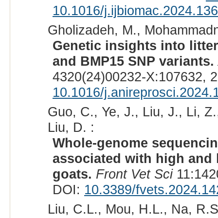
10.1016/j.ijbiomac.2024.13
Gholizadeh, M., Mohammadn
Genetic insights into litt
and BMP15 SNP variants.
4320(24)00232-X:107632, 2
10.1016/j.anireprosci.2024
Guo, C., Ye, J., Liu, J., Li, Z
Liu, D. :
Whole-genome sequencing
associated with high and 
goats.
Front Vet Sci
11:142
DOI:
10.3389/fvets.2024.1
Liu, C.L., Mou, H.L., Na, R.S