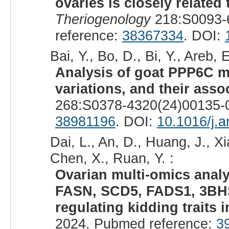
ovaries is closely related
Theriogenology
218:S0093-
reference:
38367334
. DOI:
Bai, Y., Bo, D., Bi, Y., Areb, 
Analysis of goat PPP6C mR
variations, and their assoc
268:S0378-4320(24)00135-0
38981196
. DOI:
10.1016/j.a
Dai, L., An, D., Huang, J., Xia
Chen, X., Ruan, Y. :
Ovarian multi-omics analy
FASN, SCD5, FADS1, 3BHSD
regulating kidding traits i
2024. Pubmed reference:
3