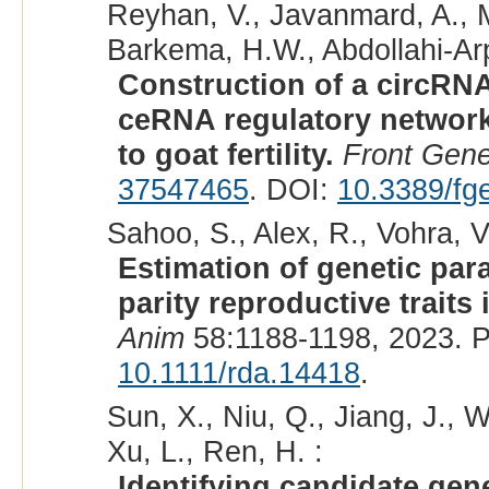
Reyhan, V., Javanmard, A., M
Barkema, H.W., Abdollahi-Arpa
Construction of a circ
ceRNA regulatory network
to goat fertility.
Front Gene
37547465
. DOI:
10.3389/fg
Sahoo, S., Alex, R., Vohra, 
Estimation of genetic par
parity reproductive traits 
Anim
58:1188-1198, 2023. 
10.1111/rda.14418
.
Sun, X., Niu, Q., Jiang, J., W
Xu, L., Ren, H. :
Identifying candidate gene