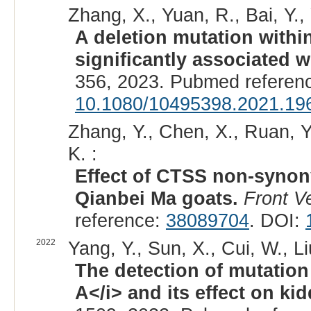
Zhang, X., Yuan, R., Bai, Y.,
A deletion mutation withi
significantly associated wit
356, 2023. Pubmed referen
10.1080/10495398.2021.19
Zhang, Y., Chen, X., Ruan, Y.
K. :
Effect of CTSS non-synony
Qianbei Ma goats.
Front V
reference:
38089704
. DOI:
2022
Yang, Y., Sun, X., Cui, W., Li
The detection of mutation 
A</i> and its effect on ki