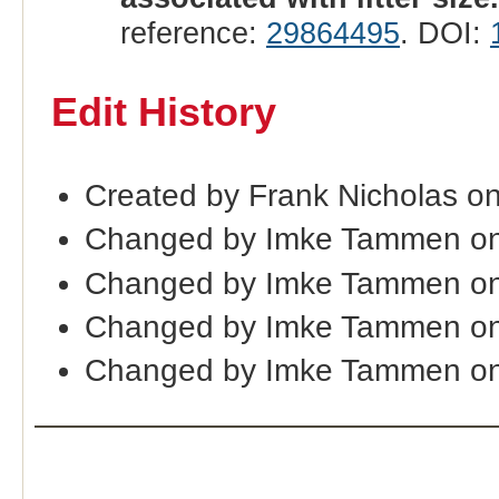
reference:
29864495
. DOI:
Edit History
Created by Frank Nicholas o
Changed by Imke Tammen on
Changed by Imke Tammen on
Changed by Imke Tammen on
Changed by Imke Tammen on