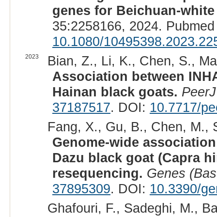
genes for Beichuan-white 
35:2258166, 2024. Pubmed 
10.1080/10495398.2023.22
2023
Bian, Z., Li, K., Chen, S., Ma
Association between INHA
Hainan black goats.
PeerJ
37187517
. DOI:
10.7717/pe
Fang, X., Gu, B., Chen, M., S
Genome-wide association s
Dazu black goat (Capra h
resequencing.
Genes (Bas
37895309
. DOI:
10.3390/g
Ghafouri, F., Sadeghi, M., B