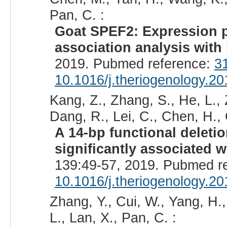
Pan, C. :
Goat SPEF2: Expression pro
association analysis with l
2019. Pubmed reference:
3
10.1016/j.theriogenology.2
Kang, Z., Zhang, S., He, L.,
Dang, R., Lei, C., Chen, H., 
A 14-bp functional deleti
significantly associated wi
139:49-57, 2019. Pubmed r
10.1016/j.theriogenology.2
Zhang, Y., Cui, W., Yang, H.,
L., Lan, X., Pan, C. :