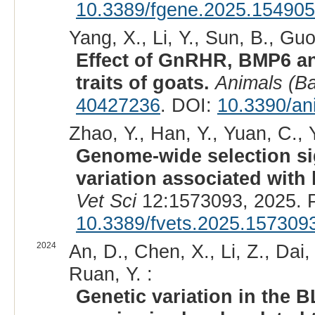
10.3389/fgene.2025.15490
Yang, X., Li, Y., Sun, B., Guo
Effect of GnRHR, BMP6 an
traits of goats.
Animals (Ba
40427236
. DOI:
10.3390/an
Zhao, Y., Han, Y., Yuan, C., Y
Genome-wide selection si
variation associated with 
Vet Sci
12:1573093, 2025. 
10.3389/fvets.2025.157309
2024
An, D., Chen, X., Li, Z., Dai,
Ruan, Y. :
Genetic variation in the 