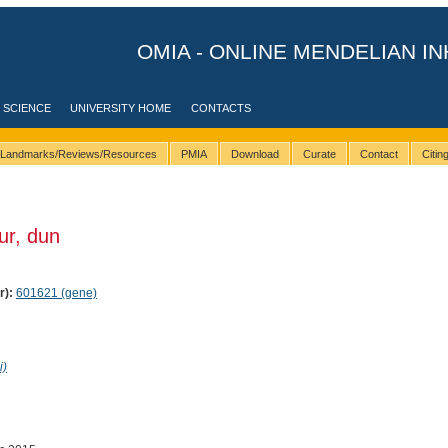
OMIA - ONLINE MENDELIAN IN
 SCIENCE
UNIVERSITY HOME
CONTACTS
Landmarks/Reviews/Resources
PMIA
Download
Curate
Contact
Citi
ur, dun
r):
601621 (gene)
i)