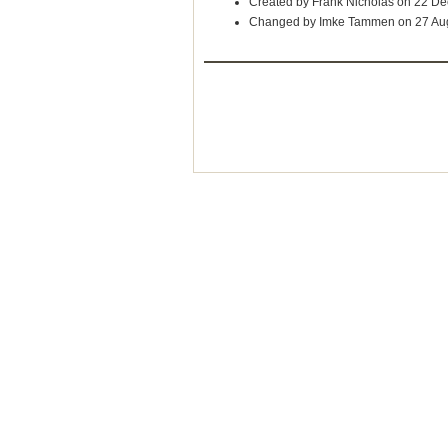
Created by Frank Nicholas on 22 D
Changed by Imke Tammen on 27 Au