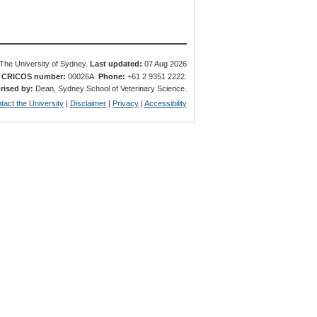
The University of Sydney.
Last updated:
07 Aug 2026
.
CRICOS number:
00026A.
Phone:
+61 2 9351 2222.
rised by:
Dean, Sydney School of Veterinary Science.
tact the University
|
Disclaimer
|
Privacy
|
Accessibility