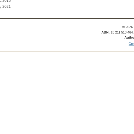
ec 2015
g 2021
© 2026 
ABN:
15 211 513 464
Autho
Con