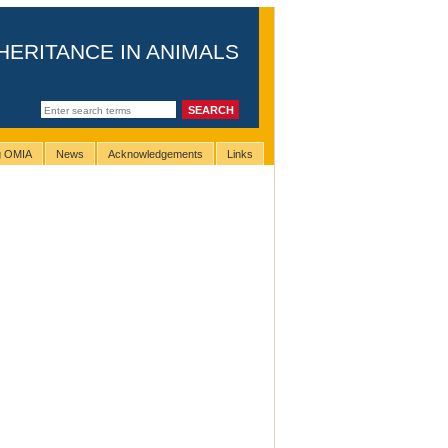
HERITANCE IN ANIMALS
ng OMIA
News
Acknowledgements
Links