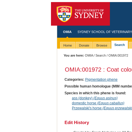
OMIA
SYDNEY SCHOOL OF VETERINARY
Search
Home
Donate
Browse
You are here:
OMIA
/
Search
/ OMIA:001972
OMIA:001972 : Coat colo
Categories:
Pigmentation phene
Possible human homologue (MIM numbe
Species in which this phene is found:
ass (donkey)
(Equus asinus)
domestic horse
(Equus caballus)
Przewalski's horse
(Equus przewalski
Edit History