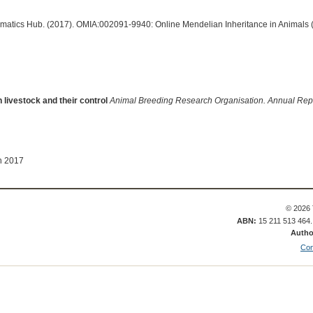
ormatics Hub. (2017). OMIA:002091-9940: Online Mendelian Inheritance in Animals 
 livestock and their control
Animal Breeding Research Organisation. Annual Rep
n 2017
© 2026 
ABN:
15 211 513 464
Autho
Con