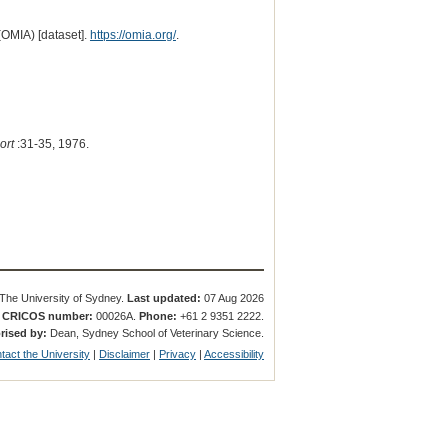
(OMIA) [dataset].
https://omia.org/
.
ort
:31-35, 1976.
The University of Sydney.
Last updated:
07 Aug 2026
.
CRICOS number:
00026A.
Phone:
+61 2 9351 2222.
rised by:
Dean, Sydney School of Veterinary Science.
tact the University
|
Disclaimer
|
Privacy
|
Accessibility