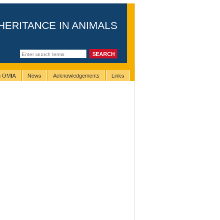
HERITANCE IN ANIMALS
ng OMIA
News
Acknowledgements
Links