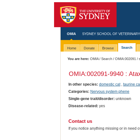
OMIA
SYDNEY SCHOOL OF VETERINARY
Search
Home
Donate
Browse
You are here:
OMIA
/
Search
/
OMIA:002091
/ 
OMIA:002091
-9940 : Atax
In other species:
domestic cat
,
taurine ca
Categories:
Nervous system phene
Single-gene trait/disorder:
unknown
Disease-related:
yes
Contact us
If you notice anything missing or in need 