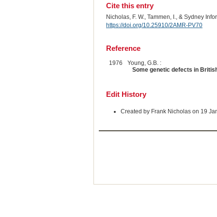
Cite this entry
Nicholas, F. W., Tammen, I., & Sydney Inf
https://doi.org/10.25910/2AMR-PV70
Reference
1976
Young, G.B. :
Some genetic defects in British
Edit History
Created by Frank Nicholas on 19 Ja