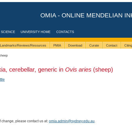
OMIA - ONLINE MENDELIAN IN
 SCIENCE
UNIVERSITY HOME
CONTACTS
Landmarks/Reviews/Resources
PMIA
Download
Curate
Contact
Citi
sheep
ia, cerebellar, generic in
Ovis aries
(sheep)
ttle
of change, please contact us at:
omia.admin@sydney.edu.au
.