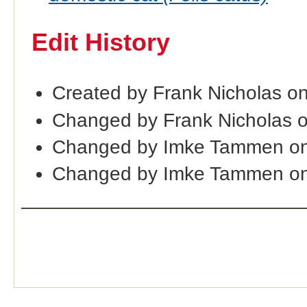
Edit History
Created by Frank Nicholas o
Changed by Frank Nicholas 
Changed by Imke Tammen on
Changed by Imke Tammen on