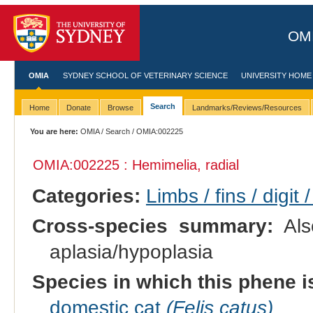
OMI
OMIA
SYDNEY SCHOOL OF VETERINARY SCIENCE
UNIVERSITY HOME
Search
Home
Donate
Browse
Landmarks/Reviews/Resources
You are here:
OMIA
/
Search
/ OMIA:002225
OMIA:002225 : Hemimelia, radial
Categories:
Limbs / fins / digit 
Cross-species summary:
Als
aplasia/hypoplasia
Species in which this phene i
domestic cat
(Felis catus)