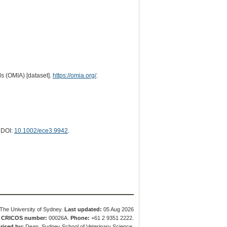
s (OMIA) [dataset].
https://omia.org/
.
. DOI:
10.1002/ece3.9942
.
The University of Sydney.
Last updated:
05 Aug 2026
.
CRICOS number:
00026A.
Phone:
+61 2 9351 2222.
rised by:
Dean, Sydney School of Veterinary Science.