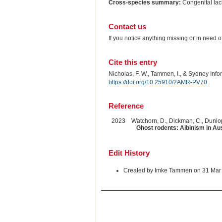
Cross-species summary:
Congenital lack
Contact us
If you notice anything missing or in need 
Cite this entry
Nicholas, F. W., Tammen, I., & Sydney Inf
https://doi.org/10.25910/2AMR-PV70
Reference
2023
Watchorn, D., Dickman, C., Dunlop,
Ghost rodents: Albinism in Aus
Edit History
Created by Imke Tammen on 31 Mar