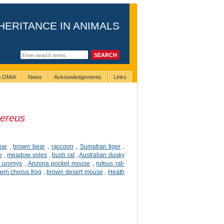
HERITANCE IN ANIMALS
ng OMIA
News
Acknowledgements
Links
ereus
ear
,
brown bear
,
raccoon
,
Sumatran tiger
,
e
,
meadow voles
,
bush rat
,
Australian dusky
t uromys
,
Arizona pocket mouse
,
rufous rat-
ern chorus frog
,
brown desert mouse
,
Heath