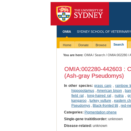
OMIA
SYDNEY SCHOOL OF VETERINARY
Search
Home
Donate
Browse
You are here:
OMIA
/
Search
/
OMIA:002280
/ 
OMIA:002280
-442603 : C
(Ash-gray Pseudomys)
In other species:
grass carp
,
rainbow t
hippopotamus
,
American bison
,
ban
field rat
,
long-haired rat
,
nutria
,
gr
kangaroo
,
turkey vulture
,
eastern c
Pseudomys
,
Black-fronted titi
,
red-n
Categories:
Pigmentation phene
Single-gene trait/disorder:
unknown
Disease-related:
unknown