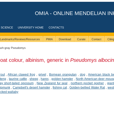
OMIA - ONLINE MENDELIAN IN
 SCIENCE
UNIVERSITY HOME
CONTACTS
Landmarks/Reviews/Resources
PMIA
Download
Curate
Contact
Citi
Ash-gray Pseudomys
oat colour, albinism, generic in
Pseudomys albocin
rout
,
African clawed frog
,
grivet
,
Bornean orangutan
,
dog
,
American black b
teng
,
taurine cattle
,
sheep
,
hares
,
golden hamster
,
North American deer mous
ay short-tailed opossum
,
New Zealand fur seal
,
northern pocket gopher
,
gian
hipmunk
,
Campbell's desert hamster
,
fishing cat
,
Golden-bellied Water Rat
,
west
ecked wallaby