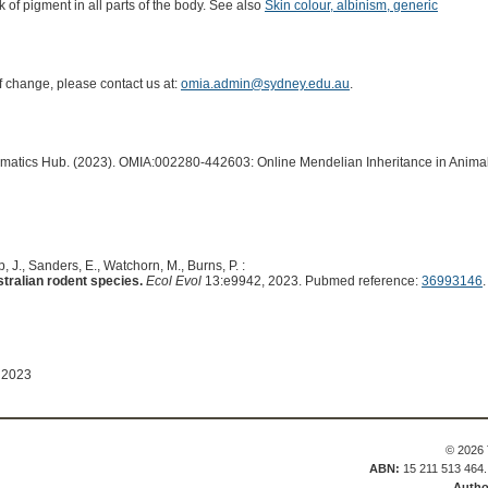
 of pigment in all parts of the body. See also
Skin colour, albinism, generic
of change, please contact us at:
omia.admin@sydney.edu.au
.
ormatics Hub. (2023). OMIA:002280-442603: Online Mendelian Inheritance in Animal
 J., Sanders, E., Watchorn, M., Burns, P. :
tralian rodent species.
Ecol Evol
13:e9942, 2023. Pubmed reference:
36993146
 2023
© 2026 
ABN:
15 211 513 464
Autho