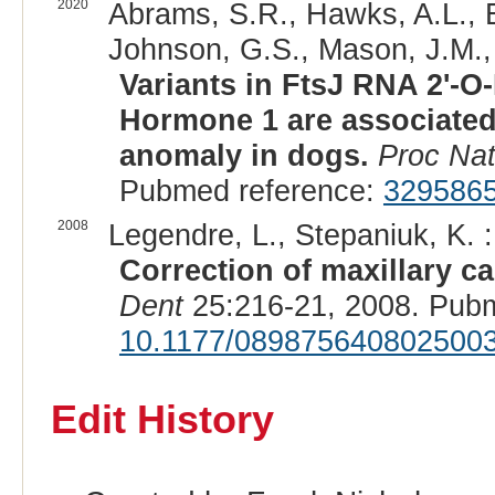
2020
Abrams, S.R., Hawks, A.L., E
Johnson, G.S., Mason, J.M., 
Variants in FtsJ RNA 2'-O
Hormone 1 are associated 
anomaly in dogs.
Proc Nat
Pubmed reference:
329586
2008
Legendre, L., Stepaniuk, K. :
Correction of maxillary c
Dent
25:216-21, 2008. Pub
10.1177/089875640802500
Edit History