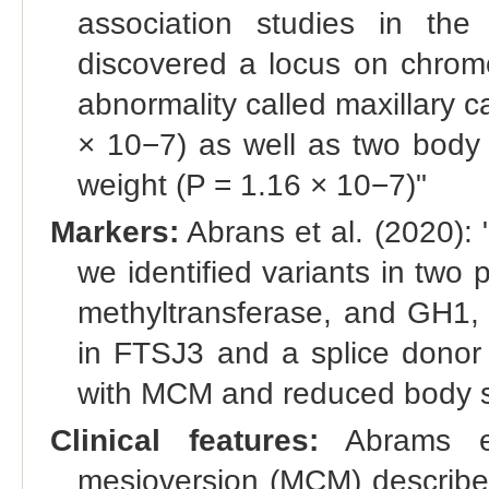
association studies in th
discovered a locus on chromo
abnormality called maxillary 
× 10−7) as well as two body 
weight (P = 1.16 × 10−7)"
Markers:
Abrans et al. (2020):
we identified variants in tw
methyltransferase, and GH1, 
in FTSJ3 and a splice donor 
with MCM and reduced body s
Clinical features:
Abrams et 
mesioversion (MCM) describes