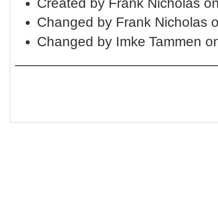
Created by Frank Nicholas o
Changed by Frank Nicholas 
Changed by Imke Tammen on