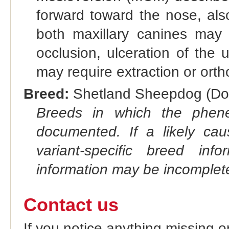
forward toward the nose, als
both maxillary canines may
occlusion, ulceration of the 
may require extraction or orth
Breed:
Shetland Sheepdog (Dog
Breeds in which the phene
documented. If a likely ca
variant-specific breed inf
information may be incomplete
Contact us
If you notice anything missing o