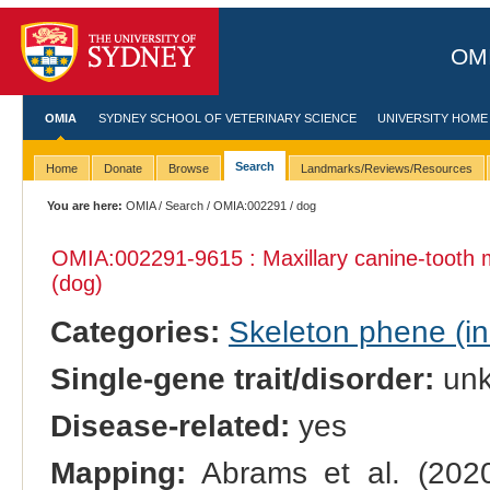
OMI
OMIA
SYDNEY SCHOOL OF VETERINARY SCIENCE
UNIVERSITY HOME
Search
Home
Donate
Browse
Landmarks/Reviews/Resources
You are here:
OMIA
/
Search
/
OMIA:002291
/ dog
OMIA:002291
-9615 : Maxillary canine-tooth
(dog)
Categories:
Skeleton phene (inc
Single-gene trait/disorder:
un
Disease-related:
yes
Mapping:
Abrams et al. (202