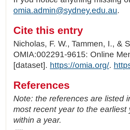
omia.admin@sydney.edu.au
.
Cite this entry
Nicholas, F. W., Tammen, I., & 
OMIA:002291-9615: Online Mend
[dataset].
https://omia.org/
.
http
References
Note: the references are listed 
most recent year to the earliest 
within a year.