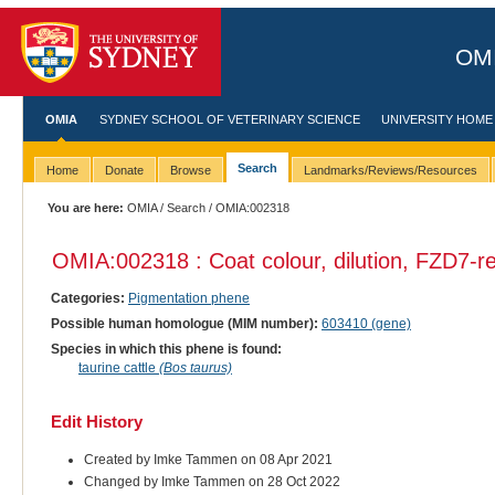
OMI
OMIA
SYDNEY SCHOOL OF VETERINARY SCIENCE
UNIVERSITY HOME
Search
Home
Donate
Browse
Landmarks/Reviews/Resources
You are here:
OMIA
/
Search
/ OMIA:002318
OMIA:002318 : Coat colour, dilution, FZD7-re
Categories:
Pigmentation phene
Possible human homologue (MIM number):
603410 (gene)
Species in which this phene is found:
taurine cattle
(Bos taurus)
Edit History
Created by Imke Tammen on 08 Apr 2021
Changed by Imke Tammen on 28 Oct 2022